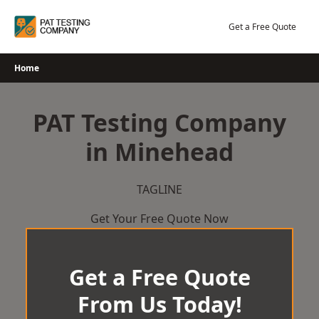
Skip
to
Get a Free Quote
content
Home
PAT Testing Company
in Minehead
TAGLINE
Get Your Free Quote Now
Get a Free Quote
From Us Today!