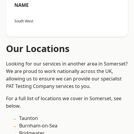
NAME
South West
Our Locations
Looking for our services in another area in Somerset?
We are proud to work nationally across the UK,
allowing us to ensure we can provide our specialist
PAT Testing Company services to you.
For a full list of locations we cover in Somerset, see
below.
Taunton
Burnham-on-Sea
Bridgwater