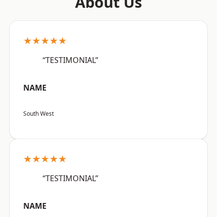
About Us
★★★★★
“TESTIMONIAL”
NAME
South West
★★★★★
“TESTIMONIAL”
NAME