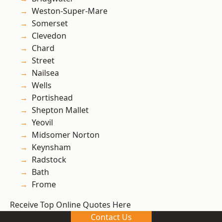
Weston-Super-Mare
Somerset
Clevedon
Chard
Street
Nailsea
Wells
Portishead
Shepton Mallet
Yeovil
Midsomer Norton
Keynsham
Radstock
Bath
Frome
Receive Top Online Quotes Here
Contact Us