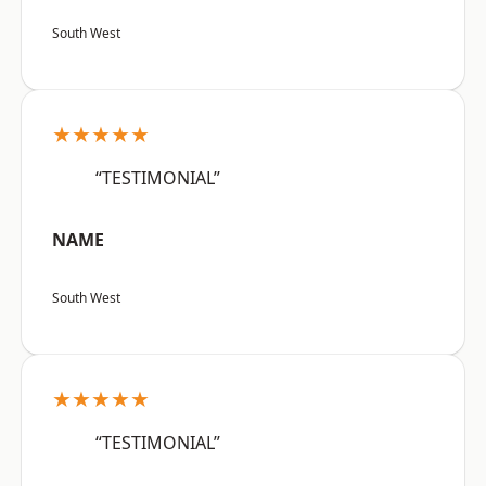
South West
★★★★★
“TESTIMONIAL”
NAME
South West
★★★★★
“TESTIMONIAL”