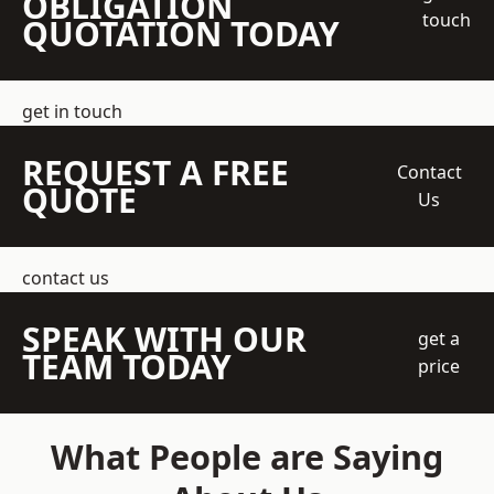
OBLIGATION
touch
QUOTATION TODAY
get in touch
REQUEST A FREE
Contact
QUOTE
Us
contact us
SPEAK WITH OUR
get a
TEAM TODAY
price
What People are Saying