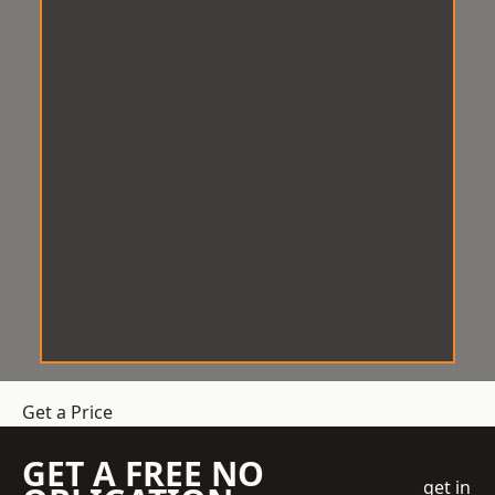
Get a Price
GET A FREE NO
get in