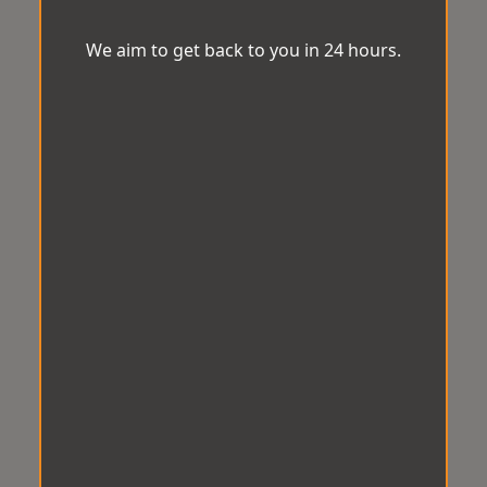
We aim to get back to you in 24 hours.