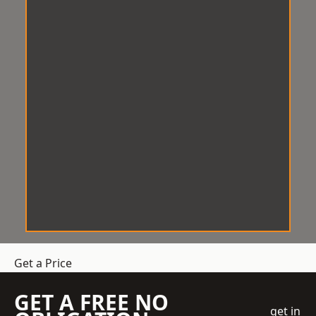
Get a Price
GET A FREE NO
get in