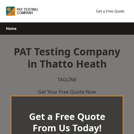
Skip
to
Get a Free Quote
content
Home
PAT Testing Company
in Thatto Heath
TAGLINE
Get Your Free Quote Now
Get a Free Quote
From Us Today!