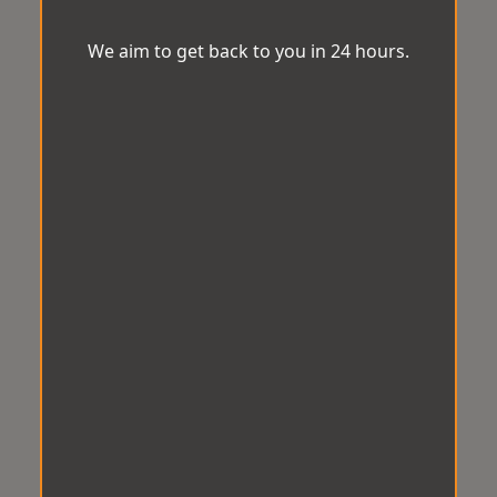
We aim to get back to you in 24 hours.