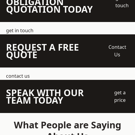
OBLIGATION
touch
QUOTATION TODAY
get in touch
REQUEST A FREE
Contact
QUOTE
Us
contact us
SPEAK WITH OUR
get a
TEAM TODAY
price
What People are Saying