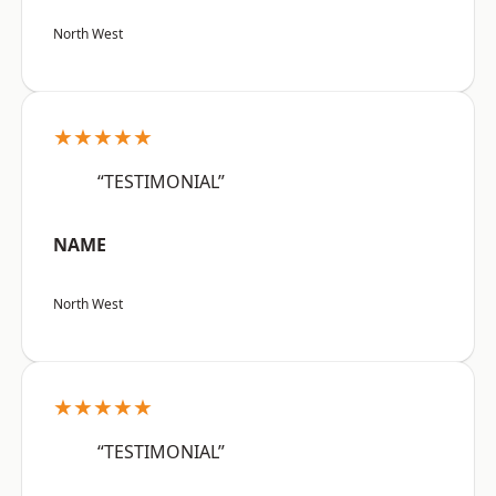
North West
★★★★★
“TESTIMONIAL”
NAME
North West
★★★★★
“TESTIMONIAL”