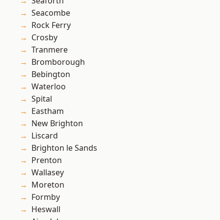
Seaforth
Seacombe
Rock Ferry
Crosby
Tranmere
Bromborough
Bebington
Waterloo
Spital
Eastham
New Brighton
Liscard
Brighton le Sands
Prenton
Wallasey
Moreton
Formby
Heswall