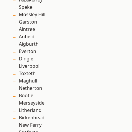
Speke
Mossley Hill
Garston
Aintree
Anfield
Aigburth
Everton
Dingle
Liverpool
Toxteth
Maghull
Netherton
Bootle
Merseyside
Litherland
Birkenhead
New Ferry