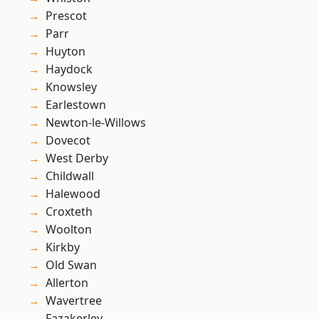
Prescot
Parr
Huyton
Haydock
Knowsley
Earlestown
Newton-le-Willows
Dovecot
West Derby
Childwall
Halewood
Croxteth
Woolton
Kirkby
Old Swan
Allerton
Wavertree
Fazakerley