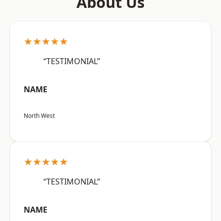
About Us
★★★★★
“TESTIMONIAL”
NAME
North West
★★★★★
“TESTIMONIAL”
NAME