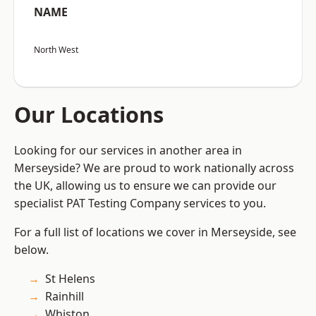
NAME
North West
Our Locations
Looking for our services in another area in
Merseyside? We are proud to work nationally across
the UK, allowing us to ensure we can provide our
specialist PAT Testing Company services to you.
For a full list of locations we cover in Merseyside, see
below.
St Helens
Rainhill
Whiston