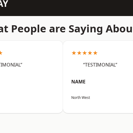
AY
t People are Saying Abou
★
★★★★★
TIMONIAL”
“TESTIMONIAL”
NAME
North West