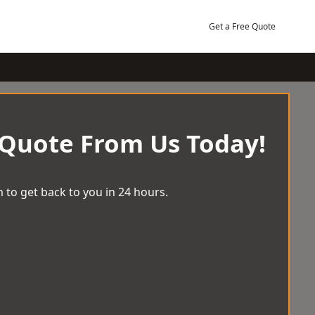
Get a Free Quote
 Quote From Us Today!
 to get back to you in 24 hours.