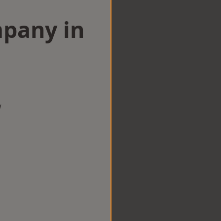
mpany in
w