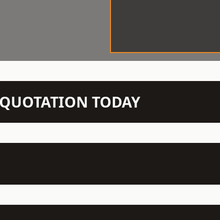
N QUOTATION TODAY