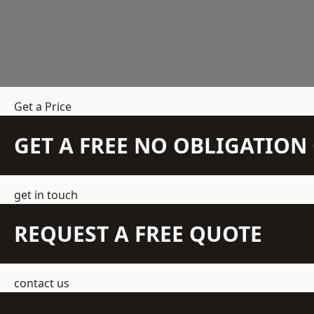
Get a Price
GET A FREE NO OBLIGATIO
get in touch
REQUEST A FREE QUOTE
contact us