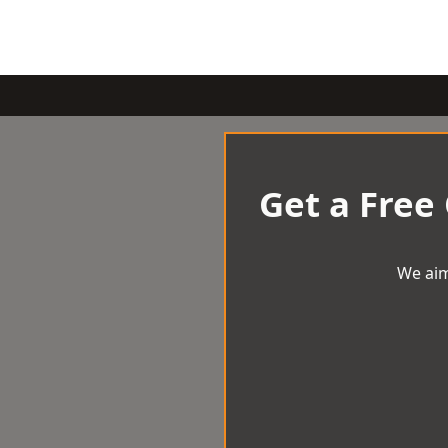
Get a Free
We aim