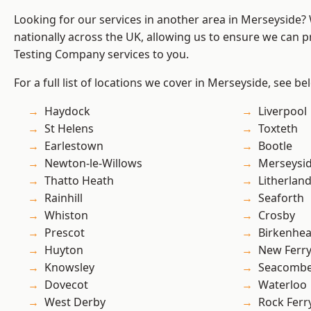
Looking for our services in another area in Merseyside
nationally across the UK, allowing us to ensure we can p
Testing Company services to you.
For a full list of locations we cover in Merseyside, see be
Haydock
Liverpool
St Helens
Toxteth
Earlestown
Bootle
Newton-le-Willows
Merseysi
Thatto Heath
Litherlan
Rainhill
Seaforth
Whiston
Crosby
Prescot
Birkenhe
Huyton
New Ferr
Knowsley
Seacomb
Dovecot
Waterloo
West Derby
Rock Ferr