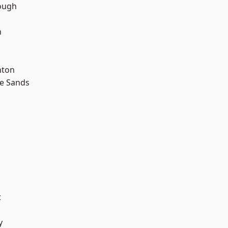
ough
n
hton
le Sands
t
y