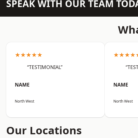
SPEAK WITH OUR TEAM TOD
Wha
★★★★★
★★★★
“TESTIMONIAL”
“TES
NAME
NAME
North West
North West
Our Locations