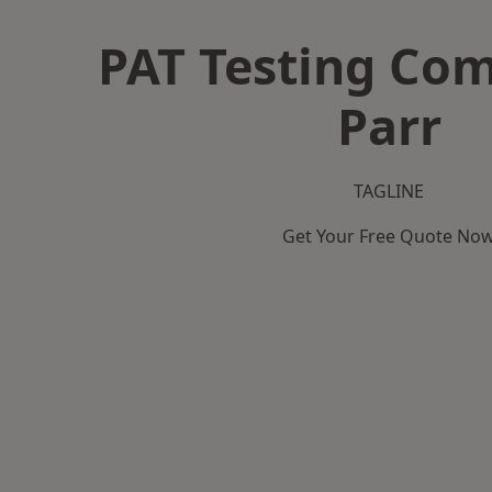
PAT Testing Co
Parr
TAGLINE
Get Your Free Quote No