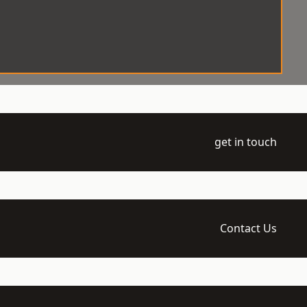
get in touch
Contact Us