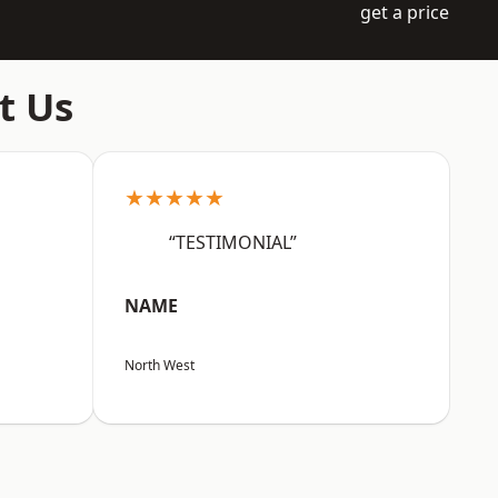
get a price
t Us
★★★★★
“TESTIMONIAL”
NAME
North West