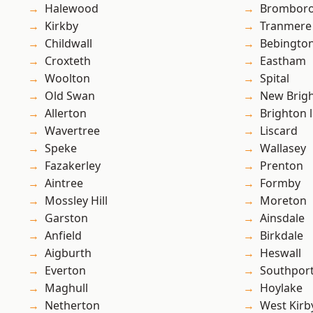
Halewood
Brombor
Kirkby
Tranmere
Childwall
Bebingto
Croxteth
Eastham
Woolton
Spital
Old Swan
New Brig
Allerton
Brighton 
Wavertree
Liscard
Speke
Wallasey
Fazakerley
Prenton
Aintree
Formby
Mossley Hill
Moreton
Garston
Ainsdale
Anfield
Birkdale
Aigburth
Heswall
Everton
Southpor
Maghull
Hoylake
Netherton
West Kirb