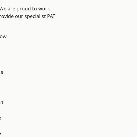
? We are proud to work
rovide our specialist PAT
low.
de
d
ad
y
e
y