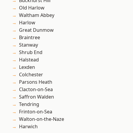
Buckhurst Hill
Old Harlow
Waltham Abbey
Harlow
Great Dunmow
Braintree
Stanway
Shrub End
Halstead
Lexden
Colchester
Parsons Heath
Clacton-on-Sea
Saffron Walden
Tendring
Frinton-on-Sea
Walton-on-the-Naze
Harwich