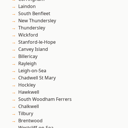
Laindon
South Benfleet
New Thundersley
Thundersley
Wickford
Stanford-le-Hope
Canvey Island
Billericay
Rayleigh
Leigh-on-Sea
Chadwell St Mary
Hockley
Hawkwell
South Woodham Ferrers
Chalkwell
Tilbury
Brentwood
Westcliff-on-Sea