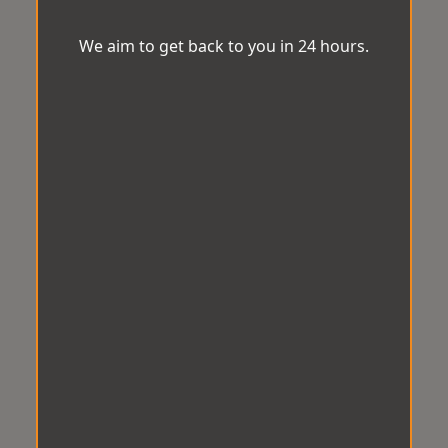
We aim to get back to you in 24 hours.