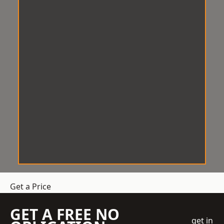
Get a Price
GET A FREE NO
get in