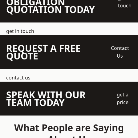
OBLIGATION
touch
QUOTATION TODAY
get in touch
REQUEST A FREE
Contact
QUOTE
Us
contact us
SPEAK WITH OUR
get a
TEAM TODAY
price
What People are Saying