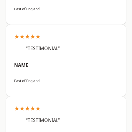
East of England
★★★★★
“TESTIMONIAL”
NAME
East of England
★★★★★
“TESTIMONIAL”