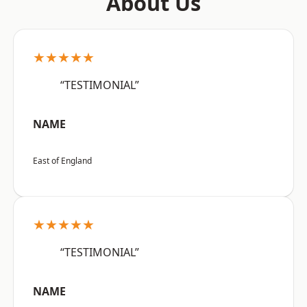
About Us
★★★★★
“TESTIMONIAL”
NAME
East of England
★★★★★
“TESTIMONIAL”
NAME