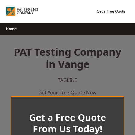
Skip
to
Get a Free Quote
content
Home
PAT Testing Company
in Vange
TAGLINE
Get Your Free Quote Now
Get a Free Quote
From Us Today!