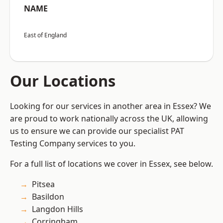
NAME
East of England
Our Locations
Looking for our services in another area in Essex? We
are proud to work nationally across the UK, allowing
us to ensure we can provide our specialist PAT
Testing Company services to you.
For a full list of locations we cover in Essex, see below.
Pitsea
Basildon
Langdon Hills
Corringham