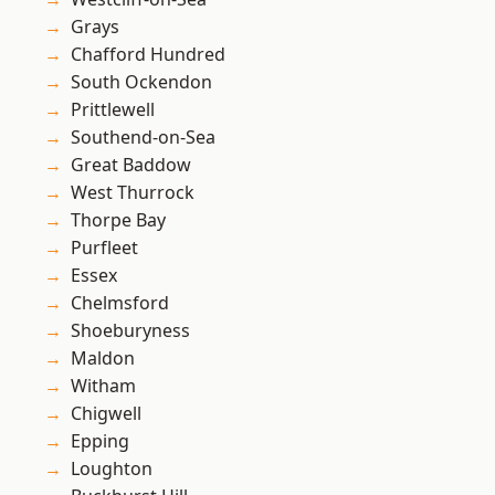
Grays
Chafford Hundred
South Ockendon
Prittlewell
Southend-on-Sea
Great Baddow
West Thurrock
Thorpe Bay
Purfleet
Essex
Chelmsford
Shoeburyness
Maldon
Witham
Chigwell
Epping
Loughton