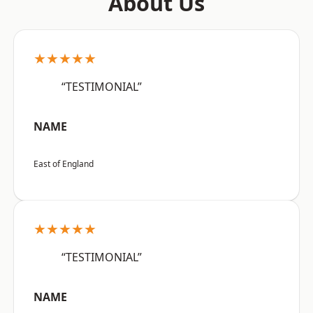
About Us
★★★★★
“TESTIMONIAL”
NAME
East of England
★★★★★
“TESTIMONIAL”
NAME