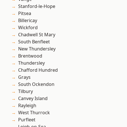
Stanford-le-Hope
Pitsea
Billericay
Wickford
Chadwell St Mary
South Benfleet
New Thundersley
Brentwood
Thundersley
Chafford Hundred
Grays
South Ockendon
Tilbury
Canvey Island
Rayleigh
West Thurrock
Purfleet
Leigh-on-Sea