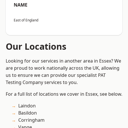
NAME
East of England
Our Locations
Looking for our services in another area in Essex? We
are proud to work nationally across the UK, allowing
us to ensure we can provide our specialist PAT
Testing Company services to you.
For a full list of locations we cover in Essex, see below.
Laindon
Basildon
Corringham
Vange