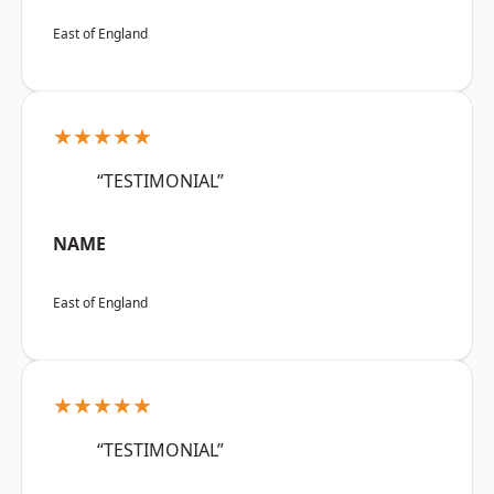
East of England
★★★★★
“TESTIMONIAL”
NAME
East of England
★★★★★
“TESTIMONIAL”