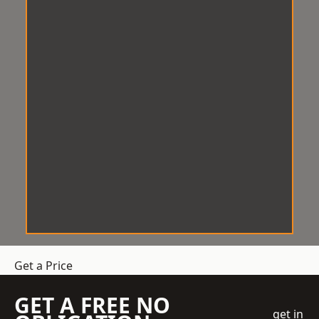
Get a Price
GET A FREE NO
get in