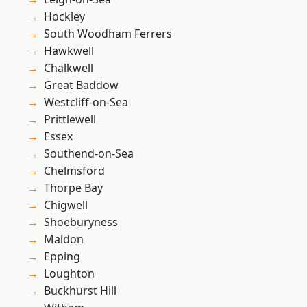
Hockley
South Woodham Ferrers
Hawkwell
Chalkwell
Great Baddow
Westcliff-on-Sea
Prittlewell
Essex
Southend-on-Sea
Chelmsford
Thorpe Bay
Chigwell
Shoeburyness
Maldon
Epping
Loughton
Buckhurst Hill