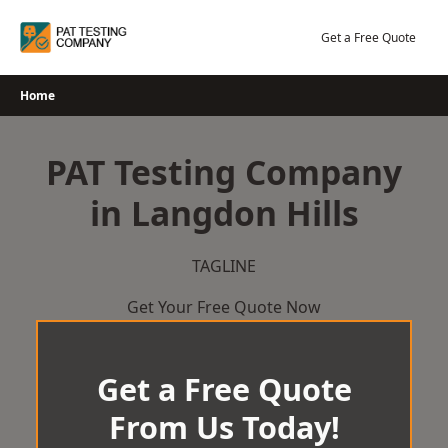
Skip
to
Get a Free Quote
content
Home
PAT Testing Company
in Langdon Hills
TAGLINE
Get Your Free Quote Now
Get a Free Quote
From Us Today!