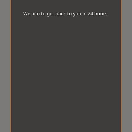
We aim to get back to you in 24 hours.