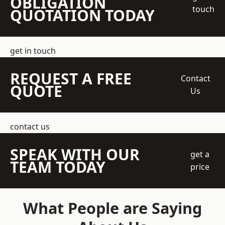
OBLIGATION
touch
QUOTATION TODAY
get in touch
REQUEST A FREE
Contact
QUOTE
Us
contact us
SPEAK WITH OUR
get a
TEAM TODAY
price
What People are Saying