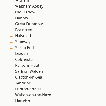
Witham
Waltham Abbey
Old Harlow
Harlow
Great Dunmow
Braintree
Halstead
Stanway
Shrub End
Lexden
Colchester
Parsons Heath
Saffron Walden
Clacton-on-Sea
Tendring
Frinton-on-Sea
Walton-on-the-Naze
Harwich