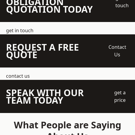
OBLIGATION
touch
QUOTATION TODAY
get in touch
REQUEST A FREE
Contact
QUOTE
Us
contact us
SPEAK WITH OUR
get a
TEAM TODAY
price
What People are Saying