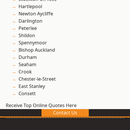
Hartlepool
Newton Aycliffe
Darlington
Peterlee
Shildon
Spennymoor
Bishop Auckland
Durham
Seaham
Crook
Chester-le-Street
East Stanley
Consett
Receive Top Online Quotes Here
Contact Us