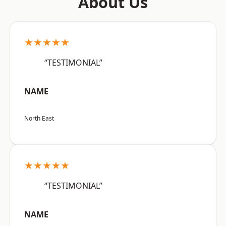
About Us
★★★★★
“TESTIMONIAL”
NAME
North East
★★★★★
“TESTIMONIAL”
NAME