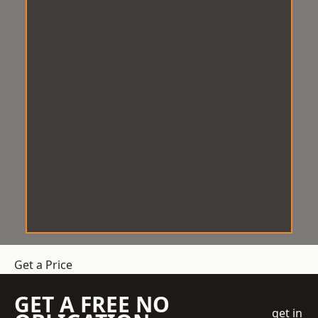
Get a Price
GET A FREE NO
get in