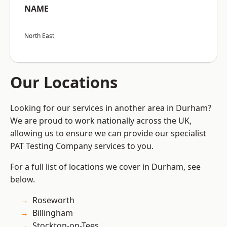
NAME
North East
Our Locations
Looking for our services in another area in Durham?
We are proud to work nationally across the UK,
allowing us to ensure we can provide our specialist
PAT Testing Company services to you.
For a full list of locations we cover in Durham, see
below.
Roseworth
Billingham
Stockton-on-Tees