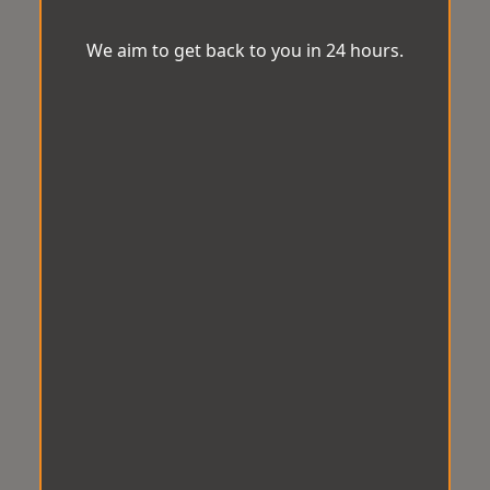
We aim to get back to you in 24 hours.