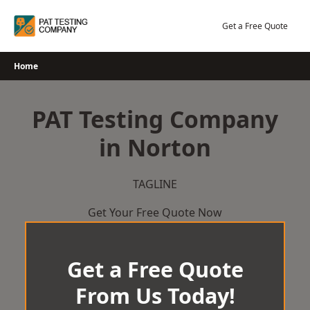
Skip
to
Get a Free Quote
content
Home
PAT Testing Company
in Norton
TAGLINE
Get Your Free Quote Now
Get a Free Quote
From Us Today!