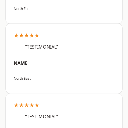
North East
★★★★★
“TESTIMONIAL”
NAME
North East
★★★★★
“TESTIMONIAL”