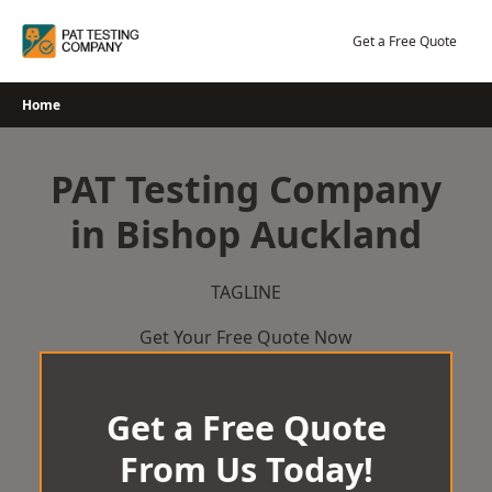
Skip
to
Get a Free Quote
content
Home
PAT Testing Company
in Bishop Auckland
TAGLINE
Get Your Free Quote Now
Get a Free Quote
From Us Today!