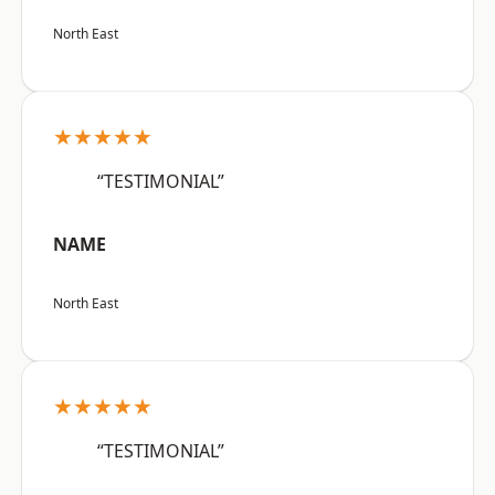
North East
★★★★★
“TESTIMONIAL”
NAME
North East
★★★★★
“TESTIMONIAL”