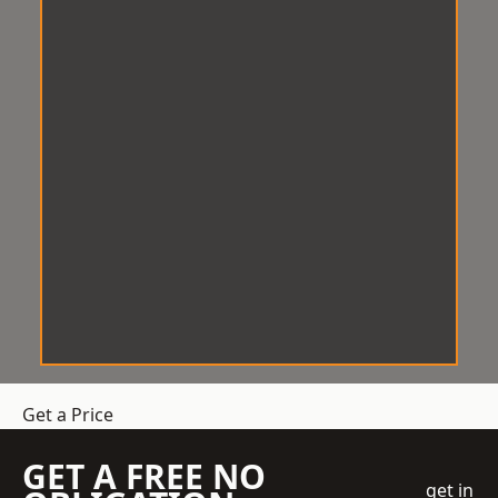
Get a Price
GET A FREE NO
get in