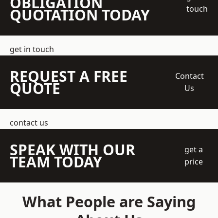
OBLIGATION
touch
QUOTATION TODAY
get in touch
REQUEST A FREE
Contact
QUOTE
Us
contact us
SPEAK WITH OUR
get a
TEAM TODAY
price
What People are Saying