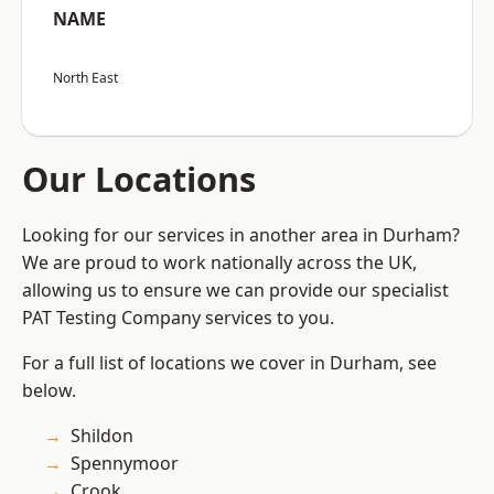
NAME
North East
Our Locations
Looking for our services in another area in Durham?
We are proud to work nationally across the UK,
allowing us to ensure we can provide our specialist
PAT Testing Company services to you.
For a full list of locations we cover in Durham, see
below.
Shildon
Spennymoor
Crook