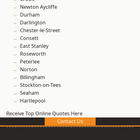
Newton Aycliffe
Durham
Darlington
Chester-le-Street
Consett
East Stanley
Roseworth
Peterlee
Norton
Billingham
Stockton-on-Tees
Seaham
Hartlepool
Receive Top Online Quotes Here
Contact Us