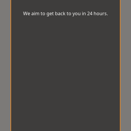
We aim to get back to you in 24 hours.