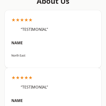
About Us
★★★★★
“TESTIMONIAL”
NAME
North East
★★★★★
“TESTIMONIAL”
NAME