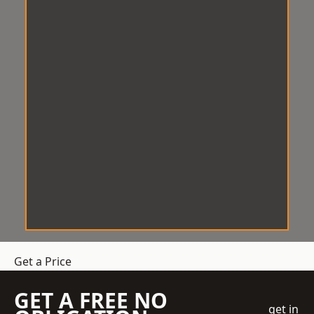
Get a Price
GET A FREE NO
get in