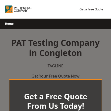
Skip
to
Get a Free Quote
content
Home
PAT Testing Company
in Congleton
TAGLINE
Get Your Free Quote Now
Get a Free Quote
From Us Today!