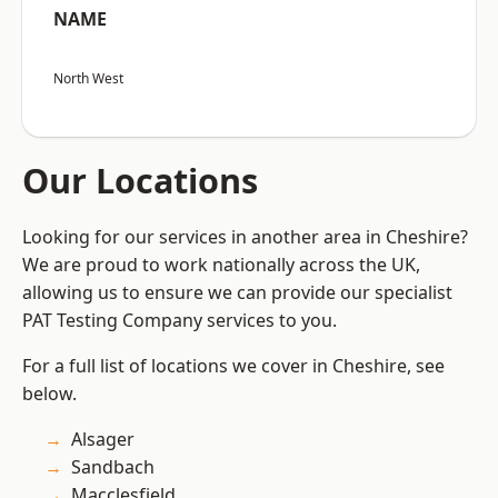
NAME
North West
Our Locations
Looking for our services in another area in Cheshire?
We are proud to work nationally across the UK,
allowing us to ensure we can provide our specialist
PAT Testing Company services to you.
For a full list of locations we cover in Cheshire, see
below.
Alsager
Sandbach
Macclesfield