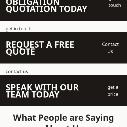
OBLIGATION
touch
QUOTATION TODAY
get in touch
REQUEST A FREE
Contact
QUOTE
Us
contact us
SPEAK WITH OUR
get a
TEAM TODAY
price
What People are Saying