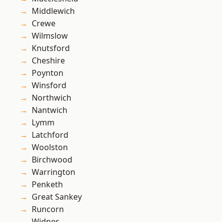
Middlewich
Crewe
Wilmslow
Knutsford
Cheshire
Poynton
Winsford
Northwich
Nantwich
Lymm
Latchford
Woolston
Birchwood
Warrington
Penketh
Great Sankey
Runcorn
Widnes