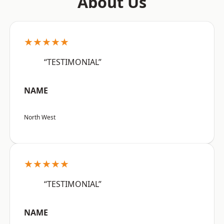
About Us
★★★★★
“TESTIMONIAL”
NAME
North West
★★★★★
“TESTIMONIAL”
NAME