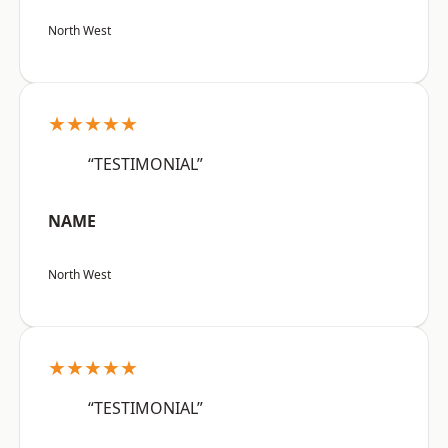
North West
★★★★★
“TESTIMONIAL”
NAME
North West
★★★★★
“TESTIMONIAL”