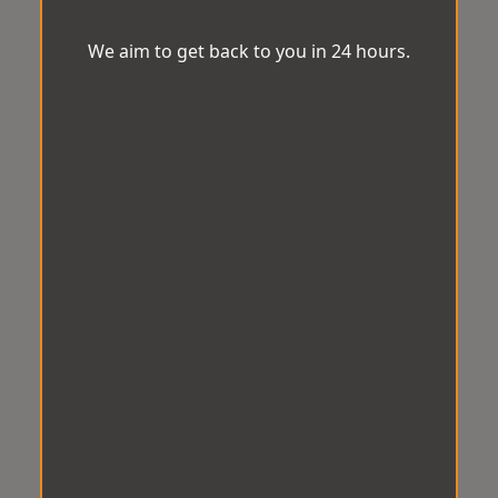
We aim to get back to you in 24 hours.