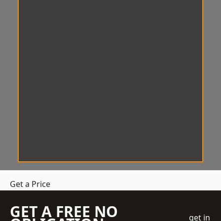
Get a Price
GET A FREE NO
get in