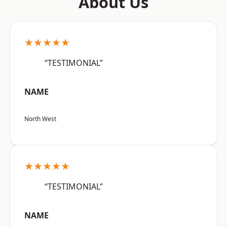
About Us
★★★★★
“TESTIMONIAL”
NAME
North West
★★★★★
“TESTIMONIAL”
NAME