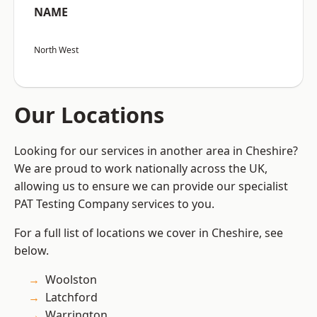
NAME
North West
Our Locations
Looking for our services in another area in Cheshire?
We are proud to work nationally across the UK,
allowing us to ensure we can provide our specialist
PAT Testing Company services to you.
For a full list of locations we cover in Cheshire, see
below.
Woolston
Latchford
Warrington