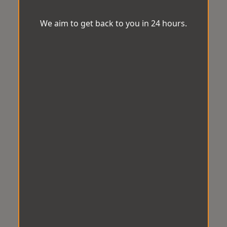
We aim to get back to you in 24 hours.