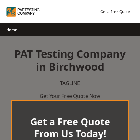
Skip
to
Get a Free Quote
content
Home
PAT Testing Company
in Birchwood
TAGLINE
Get Your Free Quote Now
Get a Free Quote
From Us Today!