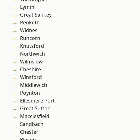
Lymm
Great Sankey
Penketh
Widnes
Runcorn
Knutsford
Northwich
Wilmslow
Cheshire
Winsford
Middlewich
Poynton
Ellesmere Port
Great Sutton
Macclesfield
Sandbach
Chester
Blacon