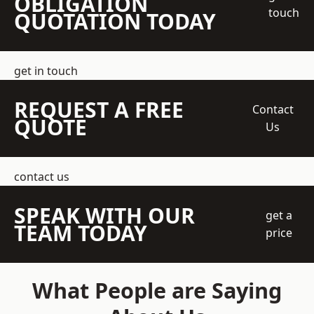
OBLIGATION
touch
QUOTATION TODAY
get in touch
REQUEST A FREE
Contact
QUOTE
Us
contact us
SPEAK WITH OUR
get a
TEAM TODAY
price
What People are Saying