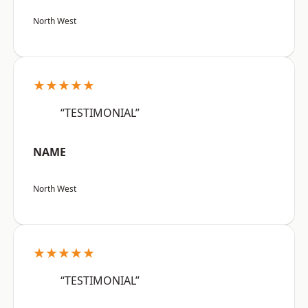
North West
★★★★★
“TESTIMONIAL”
NAME
North West
★★★★★
“TESTIMONIAL”