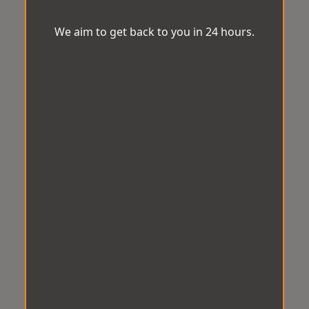
We aim to get back to you in 24 hours.