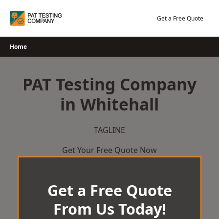
Skip
to
Get a Free Quote
content
Home
PAT Testing Company
in Whitehall
TAGLINE
Get Your Free Quote Now
Get a Free Quote
From Us Today!