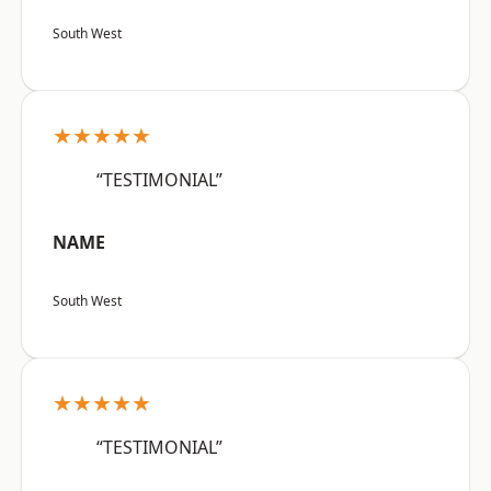
South West
★★★★★
“TESTIMONIAL”
NAME
South West
★★★★★
“TESTIMONIAL”