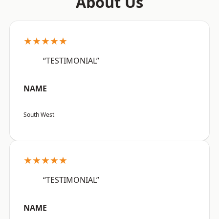
About Us
★★★★★
“TESTIMONIAL”
NAME
South West
★★★★★
“TESTIMONIAL”
NAME