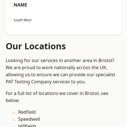
NAME
South West
Our Locations
Looking for our services in another area in Bristol?
We are proud to work nationally across the UK,
allowing us to ensure we can provide our specialist
PAT Testing Company services to you.
For a full list of locations we cover in Bristol, see
below.
Redfield
Speedwell
Hillfields