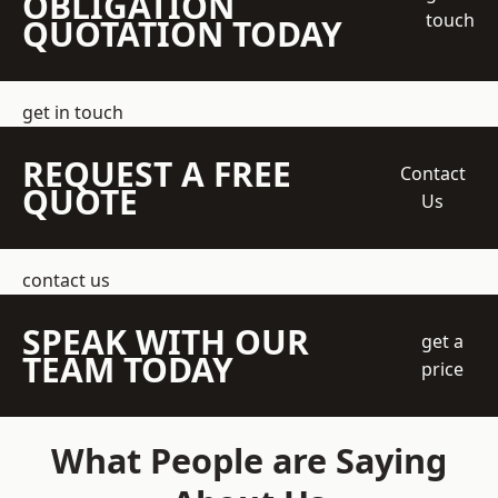
OBLIGATION
touch
QUOTATION TODAY
get in touch
REQUEST A FREE
Contact
QUOTE
Us
contact us
SPEAK WITH OUR
get a
TEAM TODAY
price
What People are Saying