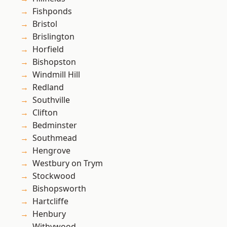
Fishponds
Bristol
Brislington
Horfield
Bishopston
Windmill Hill
Redland
Southville
Clifton
Bedminster
Southmead
Hengrove
Westbury on Trym
Stockwood
Bishopsworth
Hartcliffe
Henbury
Withywood