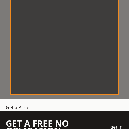
Get a Price
GET A FREE NO
get in