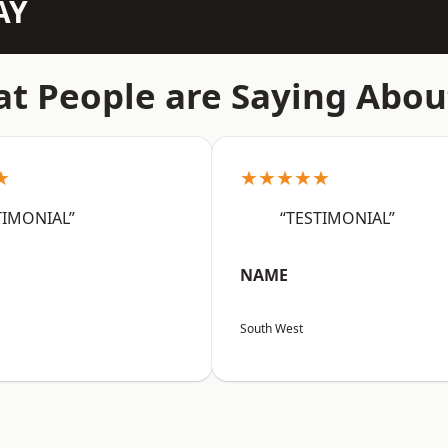
AY
t People are Saying Abou
★
★★★★★
TIMONIAL”
“TESTIMONIAL”
NAME
South West