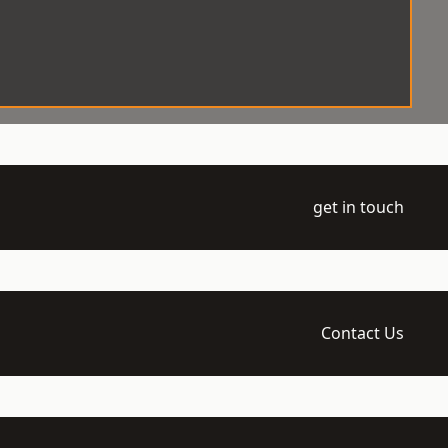
get in touch
Contact Us