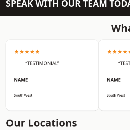
SPEAK WITH OUR TEAM TOD
Wha
★★★★★
★★★★
“TESTIMONIAL”
“TES
NAME
NAME
South West
South West
Our Locations