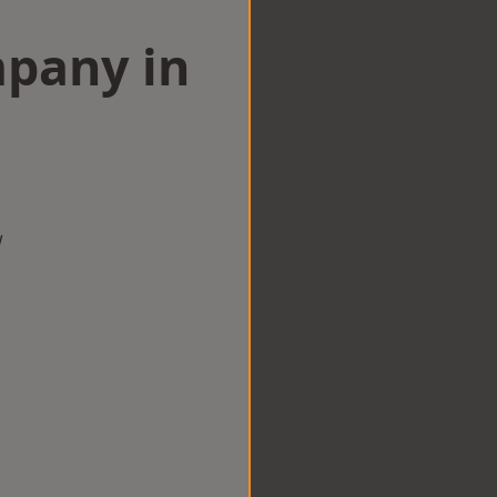
mpany in
w