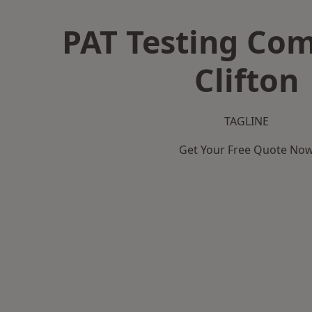
PAT Testing Co
Clifton
TAGLINE
Get Your Free Quote No