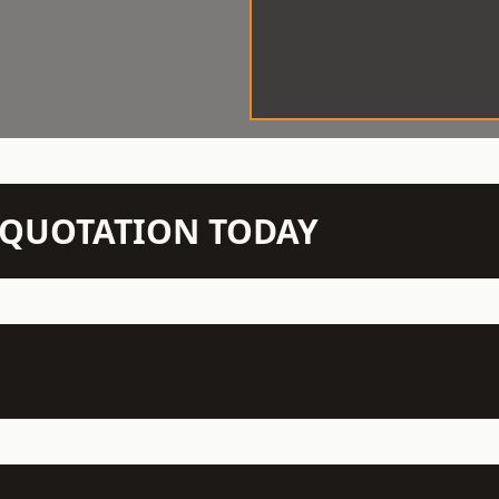
N QUOTATION TODAY