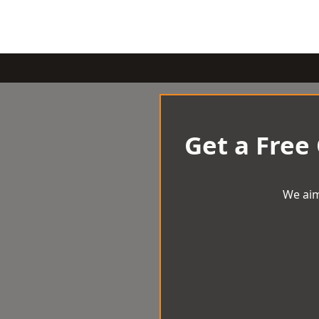
Get a Free
We aim