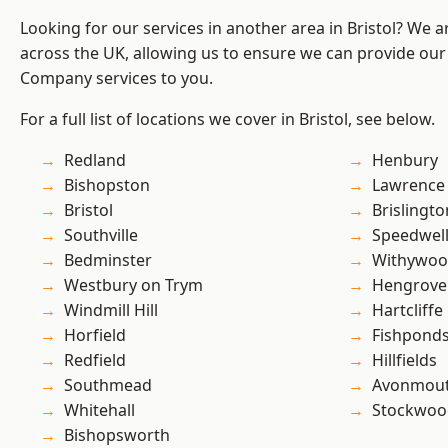
Looking for our services in another area in Bristol? We 
across the UK, allowing us to ensure we can provide our 
Company services to you.
For a full list of locations we cover in Bristol, see below.
Redland
Henbury
Bishopston
Lawrence
Bristol
Brislingto
Southville
Speedwel
Bedminster
Withywo
Westbury on Trym
Hengrove
Windmill Hill
Hartcliffe
Horfield
Fishpond
Redfield
Hillfields
Southmead
Avonmou
Whitehall
Stockwoo
Bishopsworth