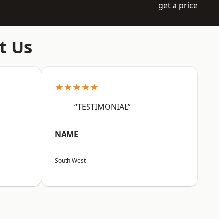
get a price
t Us
★★★★★
“TESTIMONIAL”
NAME
South West