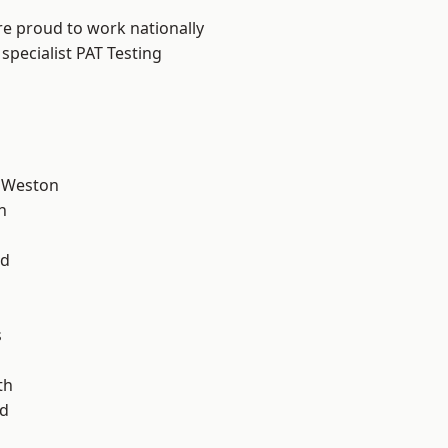
are proud to work nationally
specialist PAT Testing
 Weston
n
l
od
s
th
d