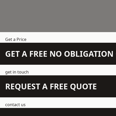
Get a Price
GET A FREE NO OBLIGATIO
get in touch
REQUEST A FREE QUOTE
contact us