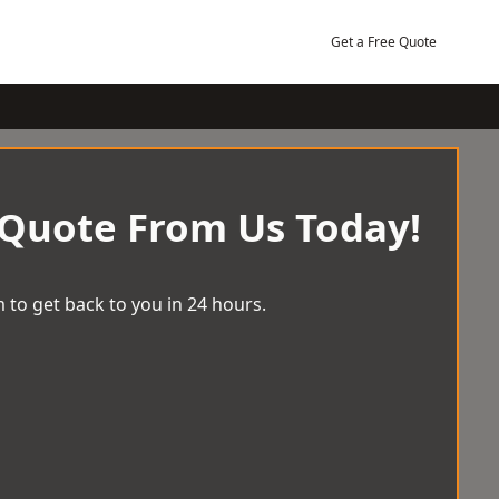
Get a Free Quote
 Quote From Us Today!
 to get back to you in 24 hours.