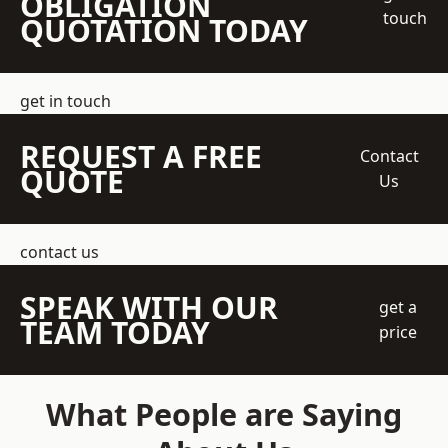
OBLIGATION
touch
QUOTATION TODAY
get in touch
REQUEST A FREE
Contact
QUOTE
Us
contact us
SPEAK WITH OUR
get a
TEAM TODAY
price
What People are Saying