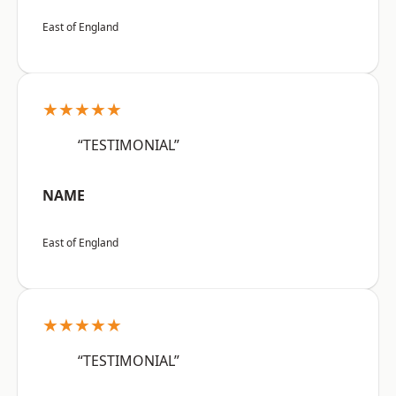
East of England
★★★★★
“TESTIMONIAL”
NAME
East of England
★★★★★
“TESTIMONIAL”