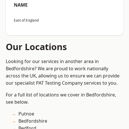
NAME
East of England
Our Locations
Looking for our services in another area in
Bedfordshire? We are proud to work nationally
across the UK, allowing us to ensure we can provide
our specialist PAT Testing Company services to you.
For a full list of locations we cover in Bedfordshire,
see below.
Putnoe
Bedfordshire
Bedford