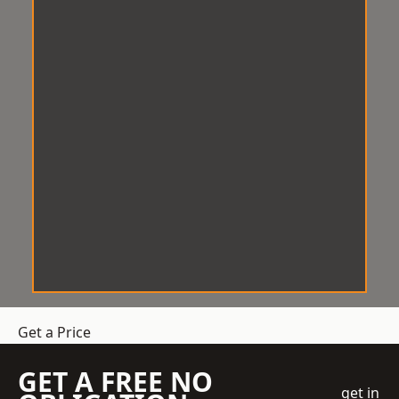
Get a Price
GET A FREE NO
get in