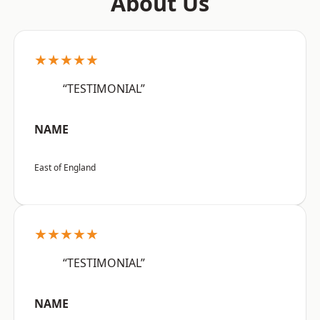
About Us
★★★★★
“TESTIMONIAL”
NAME
East of England
★★★★★
“TESTIMONIAL”
NAME