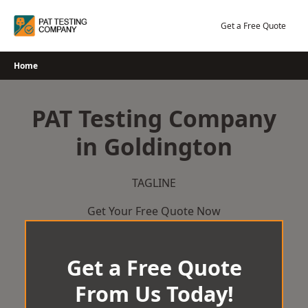
Skip
to
Get a Free Quote
content
Home
PAT Testing Company
in Goldington
TAGLINE
Get Your Free Quote Now
Get a Free Quote
From Us Today!