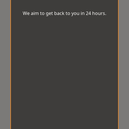
We aim to get back to you in 24 hours.