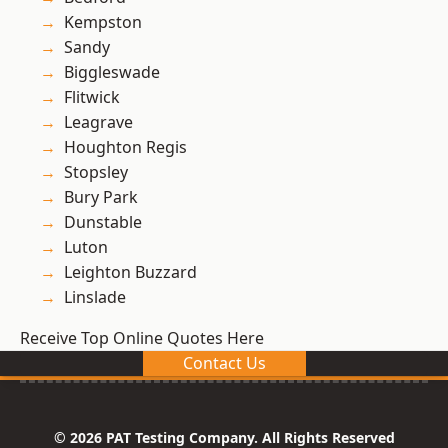
Kempston
Sandy
Biggleswade
Flitwick
Leagrave
Houghton Regis
Stopsley
Bury Park
Dunstable
Luton
Leighton Buzzard
Linslade
Receive Top Online Quotes Here
Contact Us
© 2026 PAT Testing Company. All Rights Reserved