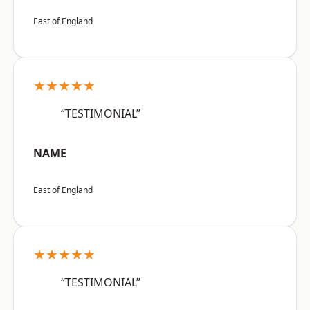
East of England
★★★★★
“TESTIMONIAL”
NAME
East of England
★★★★★
“TESTIMONIAL”