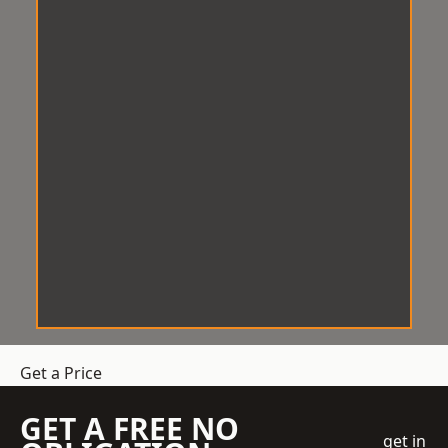
Get a Price
GET A FREE NO
get in