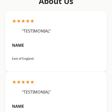
About Us
★★★★★
“TESTIMONIAL”
NAME
East of England
★★★★★
“TESTIMONIAL”
NAME