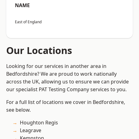
NAME
East of England
Our Locations
Looking for our services in another area in
Bedfordshire? We are proud to work nationally
across the UK, allowing us to ensure we can provide
our specialist PAT Testing Company services to you.
For a full list of locations we cover in Bedfordshire,
see below.
Houghton Regis
Leagrave
Kempston