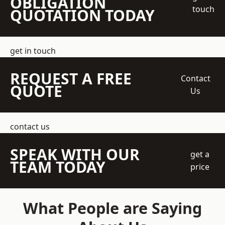
OBLIGATION
touch
QUOTATION TODAY
get in touch
REQUEST A FREE
Contact
QUOTE
Us
contact us
SPEAK WITH OUR
get a
TEAM TODAY
price
What People are Saying