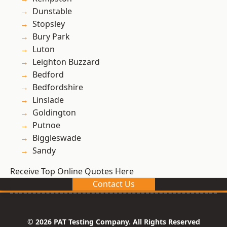
Dunstable
Stopsley
Bury Park
Luton
Leighton Buzzard
Bedford
Bedfordshire
Linslade
Goldington
Putnoe
Biggleswade
Sandy
Receive Top Online Quotes Here
Contact Us
© 2026 PAT Testing Company. All Rights Reserved