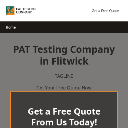
Skip
to
Get a Free Quote
content
Home
PAT Testing Company
in Flitwick
TAGLINE
Get Your Free Quote Now
Get a Free Quote
From Us Today!