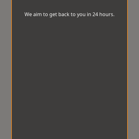
We aim to get back to you in 24 hours.