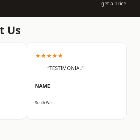
get a price
t Us
★★★★★
“TESTIMONIAL”
NAME
South West