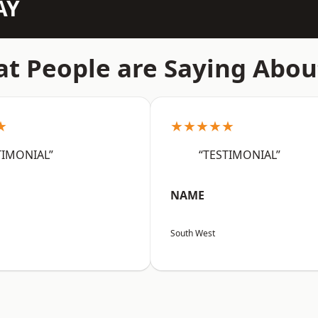
AY
t People are Saying Abou
★
★★★★★
TIMONIAL”
“TESTIMONIAL”
NAME
South West