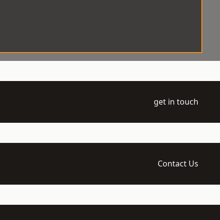
get in touch
Contact Us