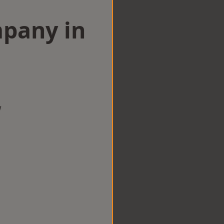
mpany in
n
w