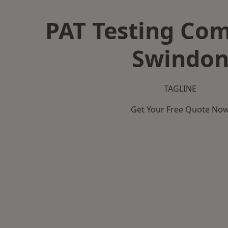
PAT Testing Co
Swindo
TAGLINE
Get Your Free Quote No