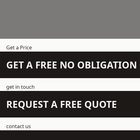
Get a Price
GET A FREE NO OBLIGATIO
get in touch
REQUEST A FREE QUOTE
contact us