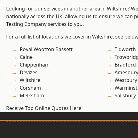
Looking for our services in another area in Wiltshire? W
nationally across the UK, allowing us to ensure we can p
Testing Company services to you.
For a full list of locations we cover in Wiltshire, see below
Royal Wootton Bassett
Tidworth
Calne
Trowbrid
Chippenham
Bradford
Devizes
Amesbur
Wiltshire
Westbury
Corsham
Warminst
Melksham
Salisbury
Receive Top Online Quotes Here