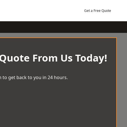
Get a Free Quote
 Quote From Us Today!
 to get back to you in 24 hours.