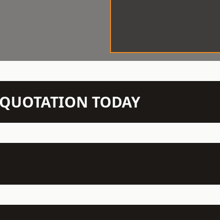
N QUOTATION TODAY