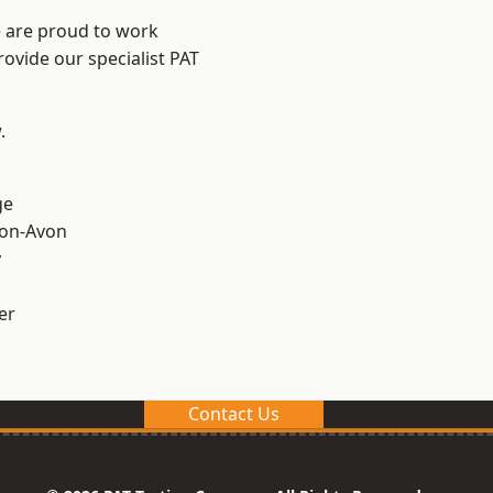
e are proud to work
rovide our specialist PAT
.
ge
-on-Avon
y
er
Contact Us