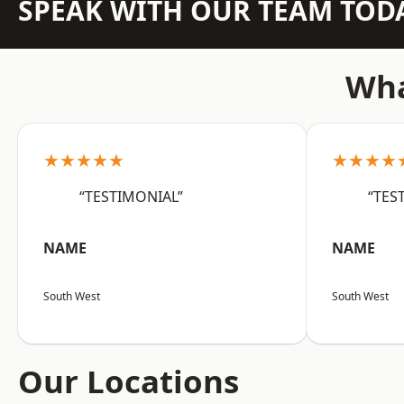
SPEAK WITH OUR TEAM TOD
Wha
★★★★★
★★★★
“TESTIMONIAL”
“TES
NAME
NAME
South West
South West
Our Locations