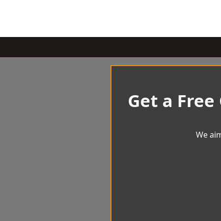
Get a Free
We aim