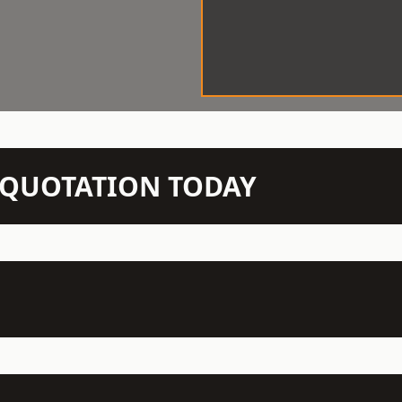
N QUOTATION TODAY