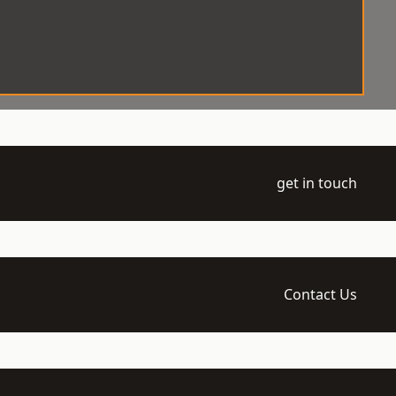
get in touch
Contact Us