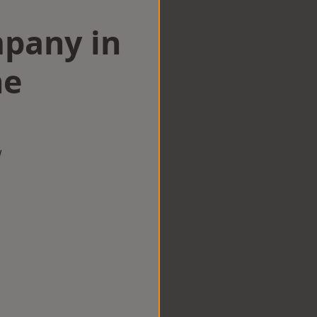
mpany in
ne
w