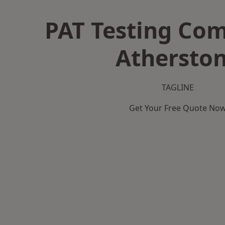
PAT Testing Co
Athersto
TAGLINE
Get Your Free Quote No