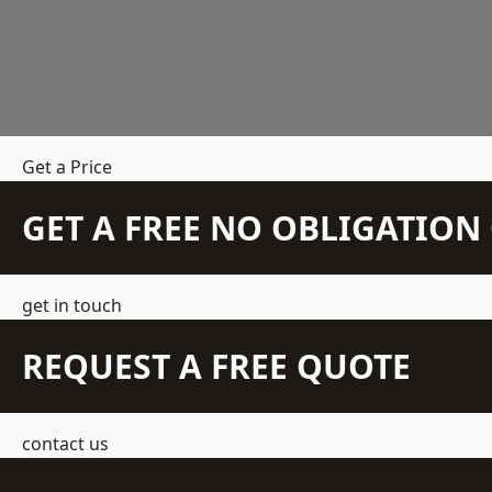
Get a Price
GET A FREE NO OBLIGATIO
get in touch
REQUEST A FREE QUOTE
contact us