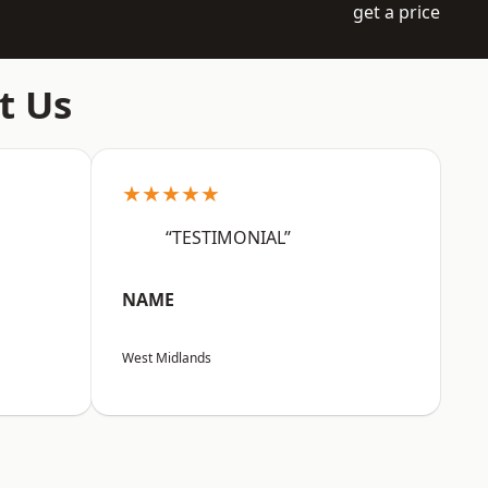
get a price
t Us
★★★★★
“TESTIMONIAL”
NAME
West Midlands