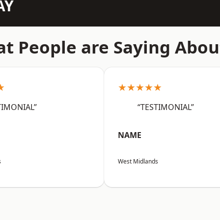
AY
t People are Saying Abou
★
★★★★★
TIMONIAL”
“TESTIMONIAL”
NAME
s
West Midlands