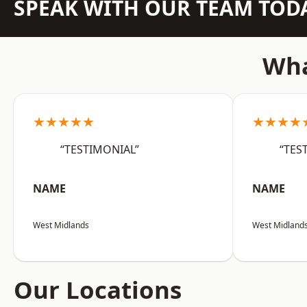
SPEAK WITH OUR TEAM TOD
Wha
★★★★★
★★★★
“TESTIMONIAL”
“TES
NAME
NAME
West Midlands
West Midland
Our Locations