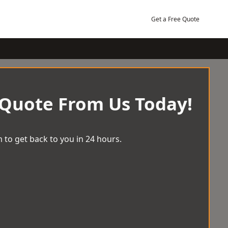
Get a Free Quote
 Quote From Us Today!
 to get back to you in 24 hours.