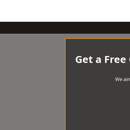
Get a Free
We aim