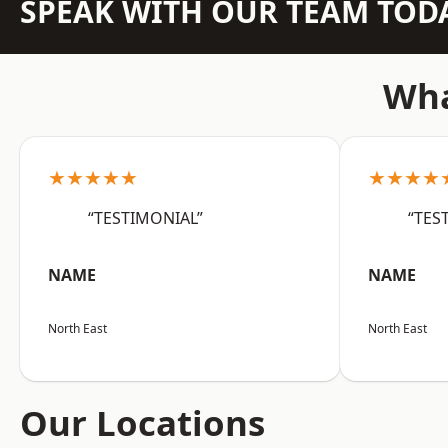
SPEAK WITH OUR TEAM TOD
Wha
★★★★★
★★★★
“TESTIMONIAL”
“TES
NAME
NAME
North East
North East
Our Locations