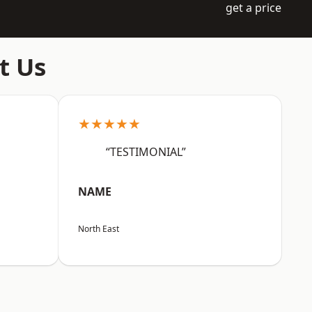
get a price
t Us
★★★★★
“TESTIMONIAL”
NAME
North East