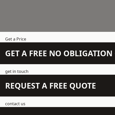
Get a Price
GET A FREE NO OBLIGATIO
get in touch
REQUEST A FREE QUOTE
contact us