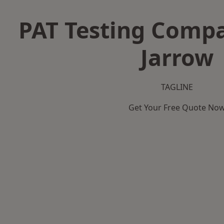
PAT Testing Compa
Jarrow
TAGLINE
Get Your Free Quote No