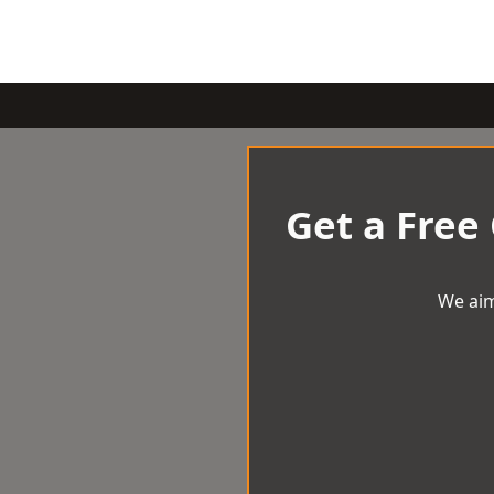
Get a Free
We aim