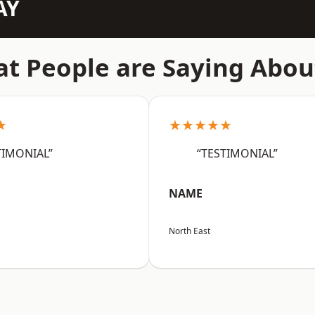
AY
t People are Saying Abou
★
★★★★★
TIMONIAL”
“TESTIMONIAL”
NAME
North East