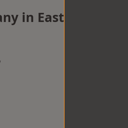
ny in East
w