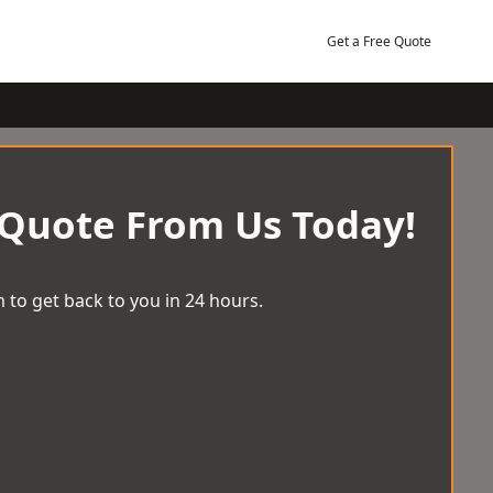
Get a Free Quote
 Quote From Us Today!
 to get back to you in 24 hours.