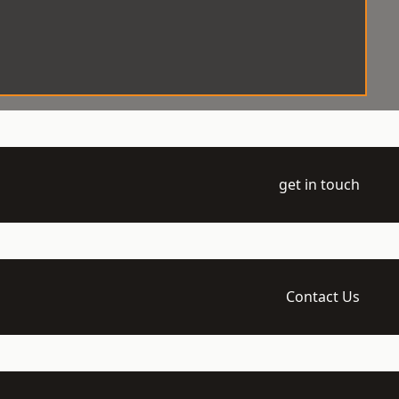
get in touch
Contact Us