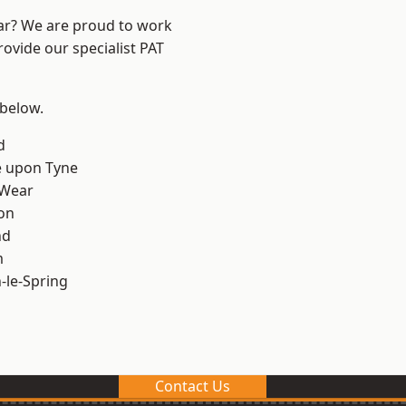
ear? We are proud to work
rovide our specialist PAT
 below.
d
e upon Tyne
 Wear
on
nd
m
le-Spring
Contact Us