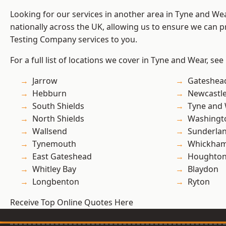
Looking for our services in another area in Tyne and W
nationally across the UK, allowing us to ensure we can p
Testing Company services to you.
For a full list of locations we cover in Tyne and Wear, see
Jarrow
Gateshea
Hebburn
Newcastl
South Shields
Tyne and
North Shields
Washingt
Wallsend
Sunderla
Tynemouth
Whickha
East Gateshead
Houghton-
Whitley Bay
Blaydon
Longbenton
Ryton
Receive Top Online Quotes Here