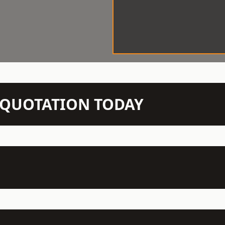
N QUOTATION TODAY