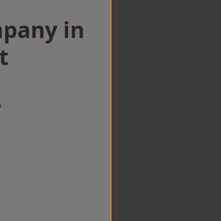
mpany in
t
w