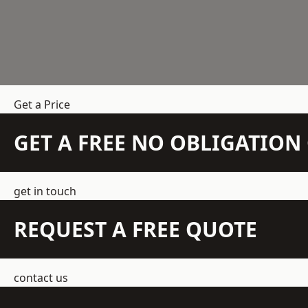
Get a Price
GET A FREE NO OBLIGATIO
get in touch
REQUEST A FREE QUOTE
contact us