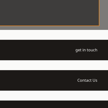
get in touch
Contact Us