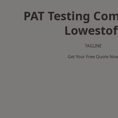
PAT Testing Co
Lowestof
TAGLINE
Get Your Free Quote No