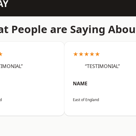
AY
t People are Saying Abou
★
★★★★★
TIMONIAL”
“TESTIMONIAL”
NAME
nd
East of England