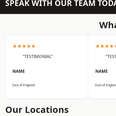
SPEAK WITH OUR TEAM TOD
Wha
★★★★★
★★★★
“TESTIMONIAL”
“TES
NAME
NAME
East of England
East of Engla
Our Locations