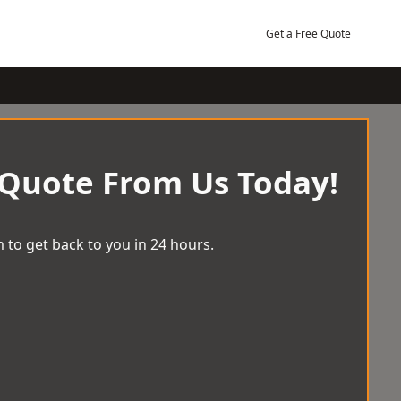
Get a Free Quote
 Quote From Us Today!
 to get back to you in 24 hours.