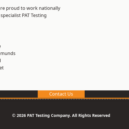
are proud to work nationally
specialist PAT Testing
e
Edmunds
l
et
Contact Us
© 2026 PAT Testing Company. All Rights Reserved