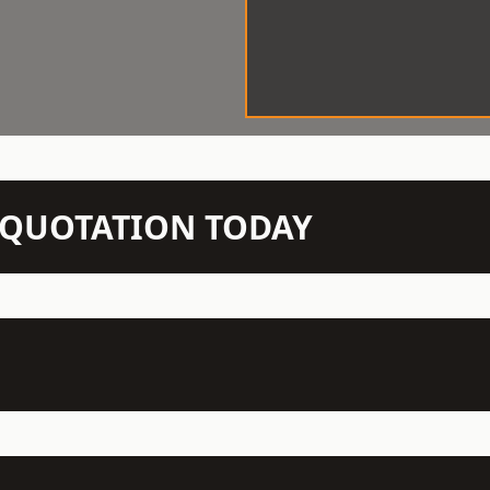
N QUOTATION TODAY