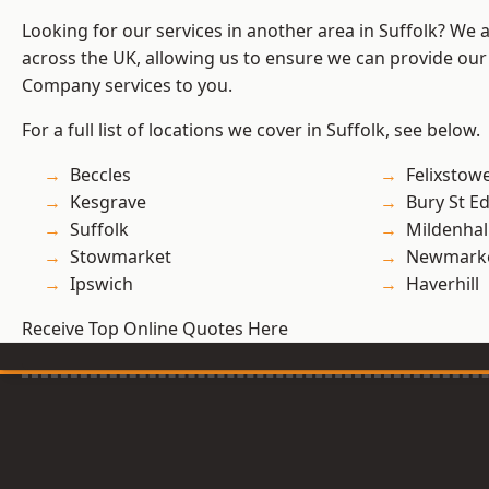
Looking for our services in another area in Suffolk? We 
across the UK, allowing us to ensure we can provide our 
Company services to you.
For a full list of locations we cover in Suffolk, see below.
Beccles
Felixstow
Kesgrave
Bury St 
Suffolk
Mildenhal
Stowmarket
Newmark
Ipswich
Haverhill
Receive Top Online Quotes Here