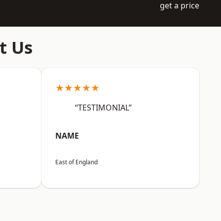
get a price
t Us
★★★★★
“TESTIMONIAL”
NAME
East of England