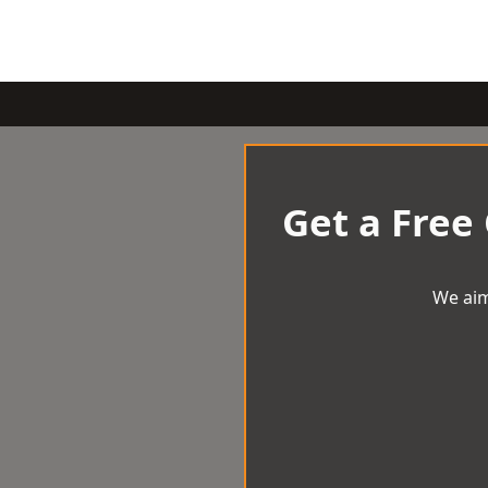
Get a Free
We aim