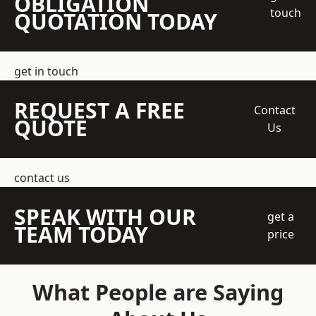
OBLIGATION
touch
QUOTATION TODAY
get in touch
REQUEST A FREE
Contact
QUOTE
Us
contact us
SPEAK WITH OUR
get a
TEAM TODAY
price
What People are Saying