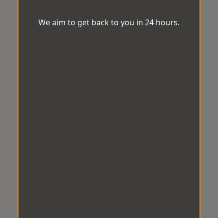
We aim to get back to you in 24 hours.