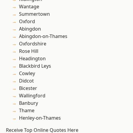
Wantage
Summertown
Oxford
Abingdon
Abingdon-on-Thames
Oxfordshire
Rose Hill
Headington
Blackbird Leys
Cowley
Didcot
Bicester
Wallingford
Banbury
Thame
Henley-on-Thames
Receive Top Online Quotes Here