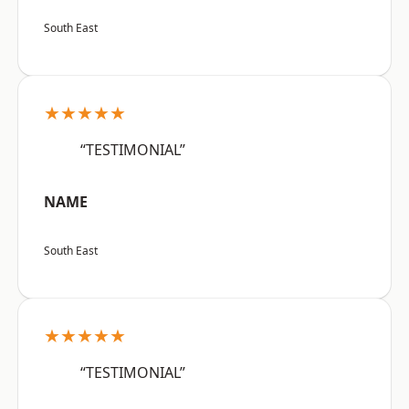
South East
★★★★★
“TESTIMONIAL”
NAME
South East
★★★★★
“TESTIMONIAL”