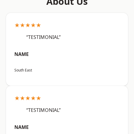
About Us
★★★★★
“TESTIMONIAL”
NAME
South East
★★★★★
“TESTIMONIAL”
NAME