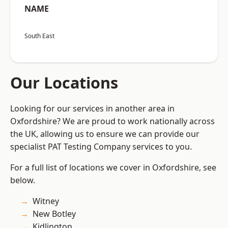
NAME
South East
Our Locations
Looking for our services in another area in
Oxfordshire? We are proud to work nationally across
the UK, allowing us to ensure we can provide our
specialist PAT Testing Company services to you.
For a full list of locations we cover in Oxfordshire, see
below.
Witney
New Botley
Kidlington