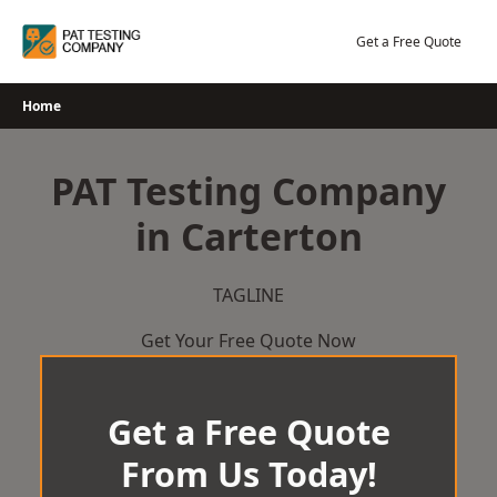
Skip
to
Get a Free Quote
content
Home
PAT Testing Company
in Carterton
TAGLINE
Get Your Free Quote Now
Get a Free Quote
From Us Today!