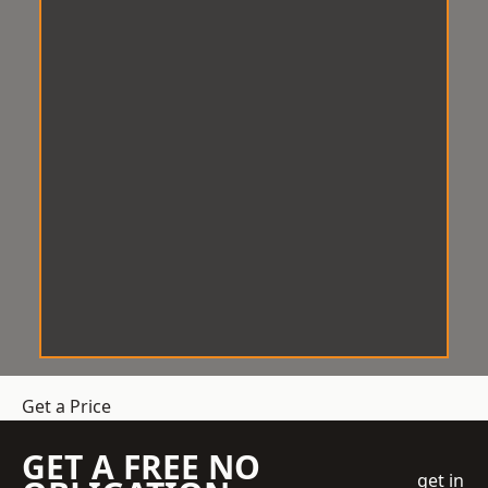
Get a Price
GET A FREE NO
get in