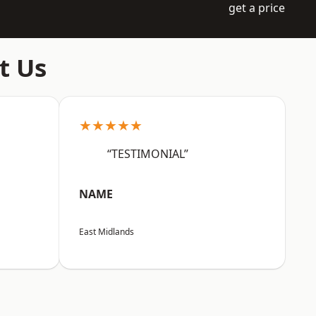
get a price
t Us
★★★★★
“TESTIMONIAL”
NAME
East Midlands