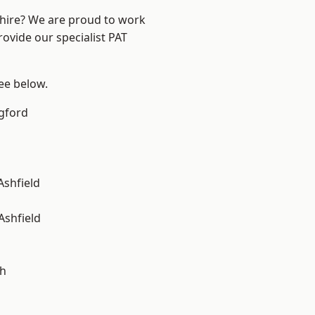
shire? We are proud to work
rovide our specialist PAT
see below.
gford
Ashfield
Ashfield
gh