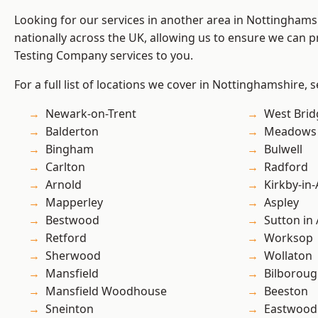
Looking for our services in another area in Nottingham
nationally across the UK, allowing us to ensure we can p
Testing Company services to you.
For a full list of locations we cover in Nottinghamshire, 
Newark-on-Trent
West Brid
Balderton
Meadows
Bingham
Bulwell
Carlton
Radford
Arnold
Kirkby-in-
Mapperley
Aspley
Bestwood
Sutton in 
Retford
Worksop
Sherwood
Wollaton
Mansfield
Bilborou
Mansfield Woodhouse
Beeston
Sneinton
Eastwood