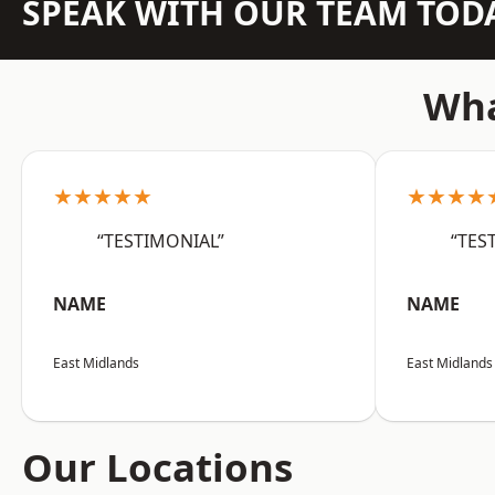
SPEAK WITH OUR TEAM TOD
Wha
★★★★★
★★★★
“TESTIMONIAL”
“TES
NAME
NAME
East Midlands
East Midlands
Our Locations