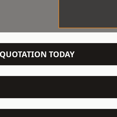
N QUOTATION TODAY