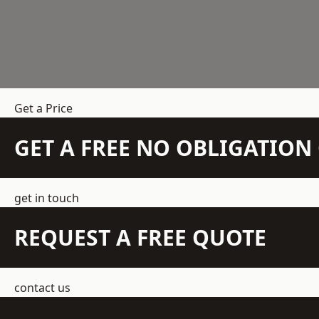
Get a Price
GET A FREE NO OBLIGATIO
get in touch
REQUEST A FREE QUOTE
contact us