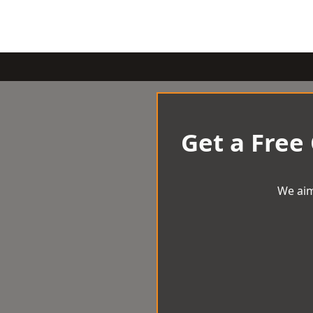
Get a Free
We aim