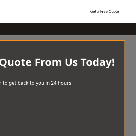
Get a Free Quote
 Quote From Us Today!
 to get back to you in 24 hours.