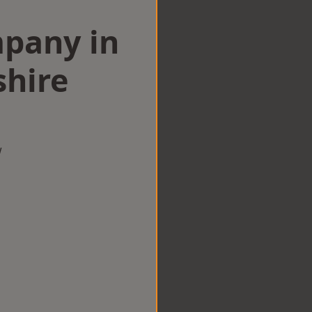
mpany in
hire
w