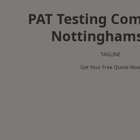
PAT Testing Co
Nottinghams
TAGLINE
Get Your Free Quote No