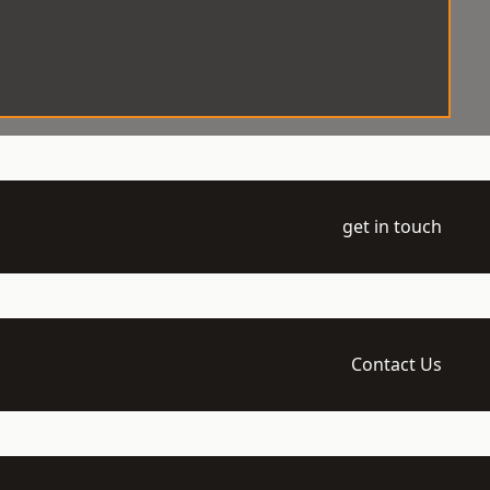
get in touch
Contact Us