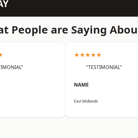
AY
t People are Saying Abou
★
★★★★★
TIMONIAL”
“TESTIMONIAL”
NAME
East Midlands