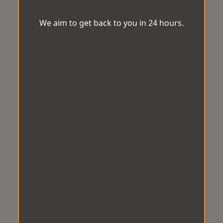
We aim to get back to you in 24 hours.