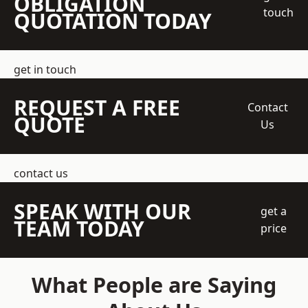
OBLIGATION
touch
QUOTATION TODAY
get in touch
REQUEST A FREE
Contact
QUOTE
Us
contact us
SPEAK WITH OUR
get a
TEAM TODAY
price
What People are Saying