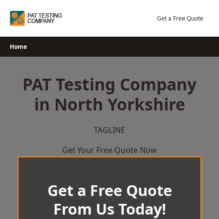
Skip
to
Get a Free Quote
content
Home
PAT Testing Company
in North Yorkshire
TAGLINE
Get Your Free Quote Now
Get a Free Quote
From Us Today!