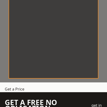
Get a Price
GET A FREE NO
get in