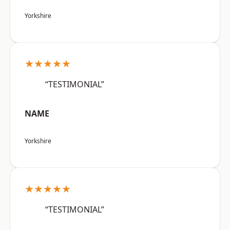
Yorkshire
★★★★★
“TESTIMONIAL”
NAME
Yorkshire
★★★★★
“TESTIMONIAL”