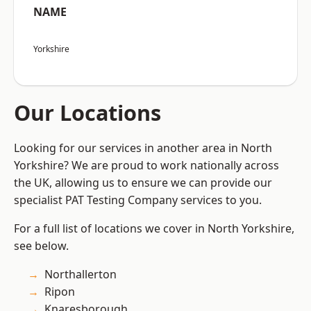
NAME
Yorkshire
Our Locations
Looking for our services in another area in North
Yorkshire? We are proud to work nationally across
the UK, allowing us to ensure we can provide our
specialist PAT Testing Company services to you.
For a full list of locations we cover in North Yorkshire,
see below.
Northallerton
Ripon
Knaresborough