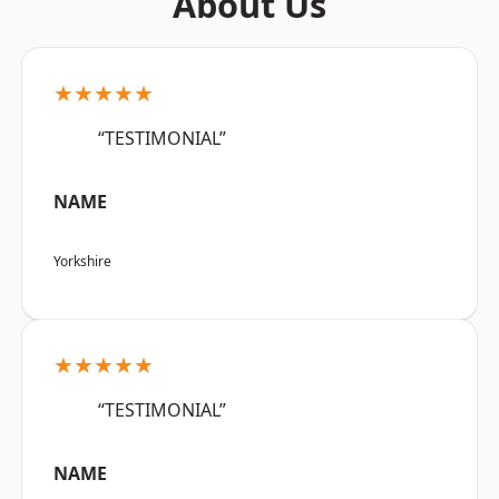
About Us
★★★★★
“TESTIMONIAL”
NAME
Yorkshire
★★★★★
“TESTIMONIAL”
NAME