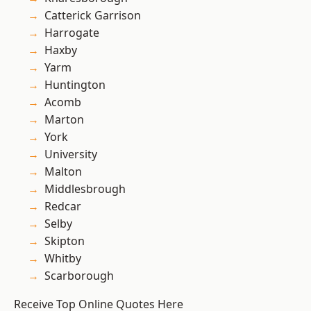
Catterick Garrison
Harrogate
Haxby
Yarm
Huntington
Acomb
Marton
York
University
Malton
Middlesbrough
Redcar
Selby
Skipton
Whitby
Scarborough
Receive Top Online Quotes Here