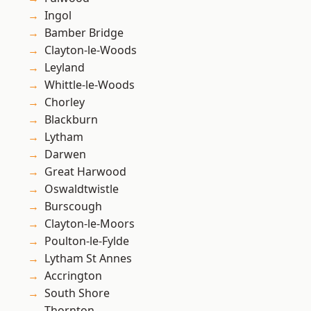
Ingol
Bamber Bridge
Clayton-le-Woods
Leyland
Whittle-le-Woods
Chorley
Blackburn
Lytham
Darwen
Great Harwood
Oswaldtwistle
Burscough
Clayton-le-Moors
Poulton-le-Fylde
Lytham St Annes
Accrington
South Shore
Thornton