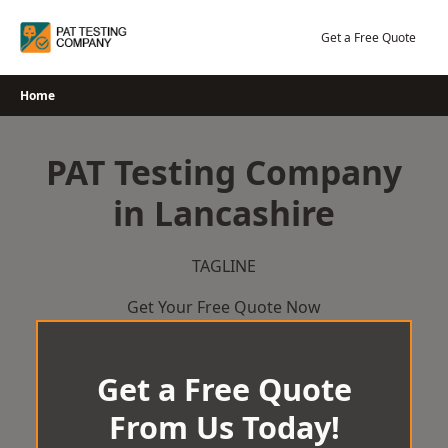
Skip
to
Get a Free Quote
content
Home
PAT Testing Company
in Lancashire
TAGLINE
Get Your Free Quote Now
Get a Free Quote
From Us Today!