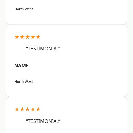
North West
★★★★★
“TESTIMONIAL”
NAME
North West
★★★★★
“TESTIMONIAL”