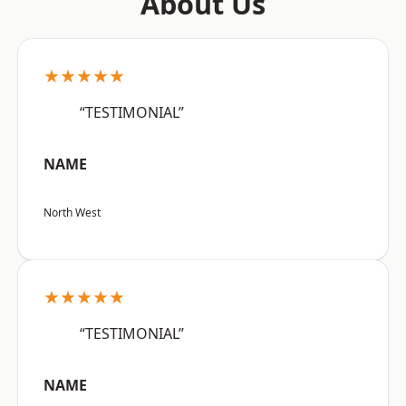
About Us
★★★★★
“TESTIMONIAL”
NAME
North West
★★★★★
“TESTIMONIAL”
NAME