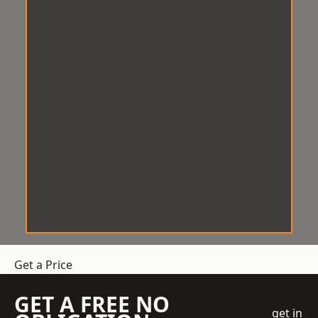
Get a Price
GET A FREE NO
get in