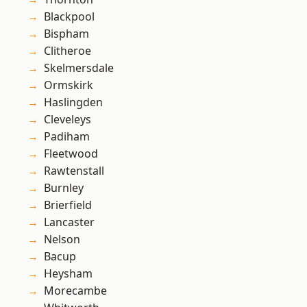
Blackpool
Bispham
Clitheroe
Skelmersdale
Ormskirk
Haslingden
Cleveleys
Padiham
Fleetwood
Rawtenstall
Burnley
Brierfield
Lancaster
Nelson
Bacup
Heysham
Morecambe