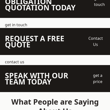
OBLIGATION
touch
QUOTATION TODAY
get in touch
REQUEST A FREE
Contact
QUOTE
Us
contact us
SPEAK WITH OUR
get a
TEAM TODAY
price
What People are Saying