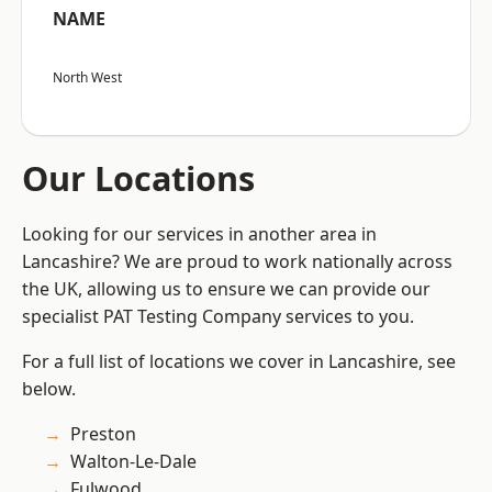
NAME
North West
Our Locations
Looking for our services in another area in
Lancashire? We are proud to work nationally across
the UK, allowing us to ensure we can provide our
specialist PAT Testing Company services to you.
For a full list of locations we cover in Lancashire, see
below.
Preston
Walton-Le-Dale
Fulwood