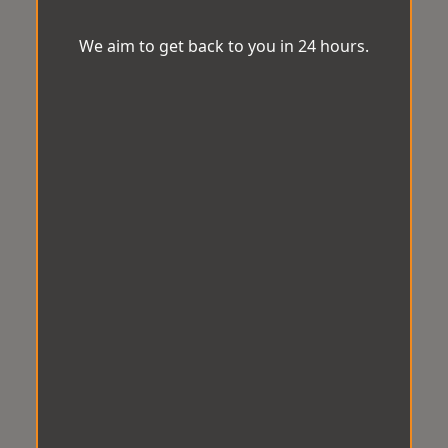
We aim to get back to you in 24 hours.