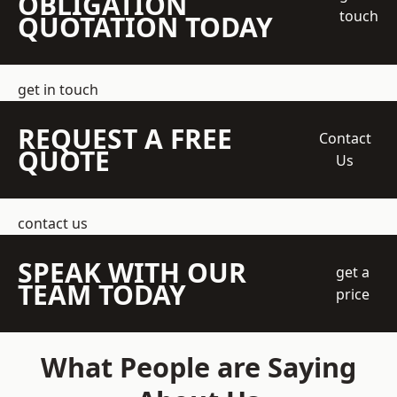
OBLIGATION
touch
QUOTATION TODAY
get in touch
REQUEST A FREE
Contact
QUOTE
Us
contact us
SPEAK WITH OUR
get a
TEAM TODAY
price
What People are Saying