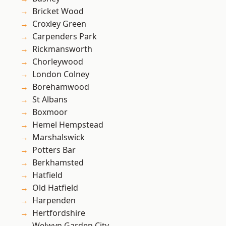
Bricket Wood
Croxley Green
Carpenders Park
Rickmansworth
Chorleywood
London Colney
Borehamwood
St Albans
Boxmoor
Hemel Hempstead
Marshalswick
Potters Bar
Berkhamsted
Hatfield
Old Hatfield
Harpenden
Hertfordshire
Welwyn Garden City