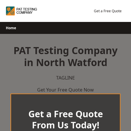
Skip
to
Get a Free Quote
content
Home
PAT Testing Company
in North Watford
TAGLINE
Get Your Free Quote Now
Get a Free Quote
From Us Today!