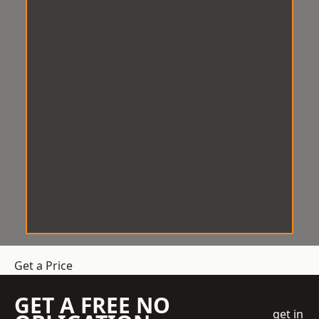
Get a Price
GET A FREE NO
get in