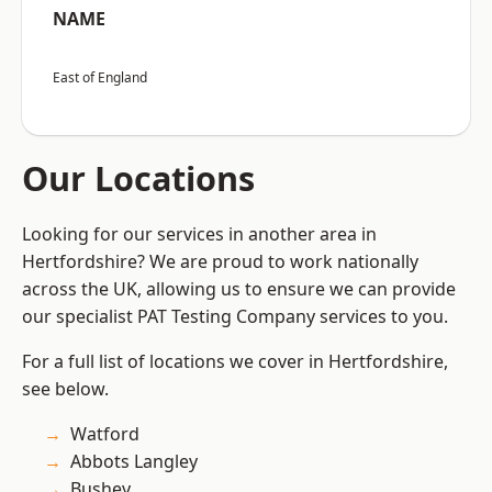
NAME
East of England
Our Locations
Looking for our services in another area in
Hertfordshire? We are proud to work nationally
across the UK, allowing us to ensure we can provide
our specialist PAT Testing Company services to you.
For a full list of locations we cover in Hertfordshire,
see below.
Watford
Abbots Langley
Bushey