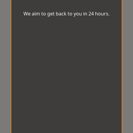
We aim to get back to you in 24 hours.