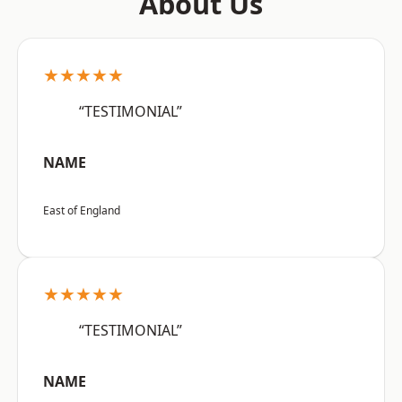
About Us
★★★★★
“TESTIMONIAL”
NAME
East of England
★★★★★
“TESTIMONIAL”
NAME