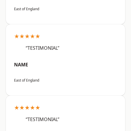
East of England
★★★★★
“TESTIMONIAL”
NAME
East of England
★★★★★
“TESTIMONIAL”