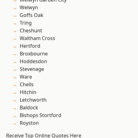
Welwyn
Goffs Oak
Tring
Cheshunt
Waltham Cross
Hertford
Broxbourne
Hoddesdon
Stevenage
Ware
Chells
Hitchin
Letchworth
Baldock
Bishops Stortford
Royston
Receive Top Online Quotes Here