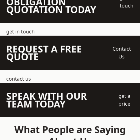
OBLIGATION
touch
QUOTATION TODAY
get in touch
REQUEST A FREE
Contact
QUOTE
Us
contact us
SPEAK WITH OUR
get a
TEAM TODAY
price
What People are Saying