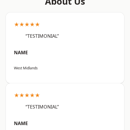
About Us
★★★★★
“TESTIMONIAL”
NAME
West Midlands
★★★★★
“TESTIMONIAL”
NAME