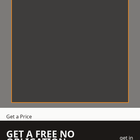
Get a Price
GET A FREE NO
get in