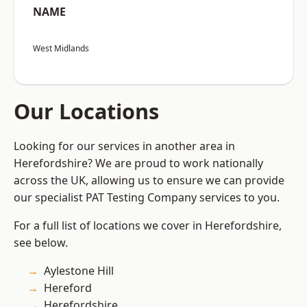
NAME
West Midlands
Our Locations
Looking for our services in another area in
Herefordshire? We are proud to work nationally
across the UK, allowing us to ensure we can provide
our specialist PAT Testing Company services to you.
For a full list of locations we cover in Herefordshire,
see below.
Aylestone Hill
Hereford
Herefordshire