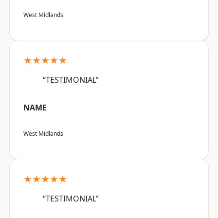
West Midlands
★★★★★
“TESTIMONIAL”
NAME
West Midlands
★★★★★
“TESTIMONIAL”