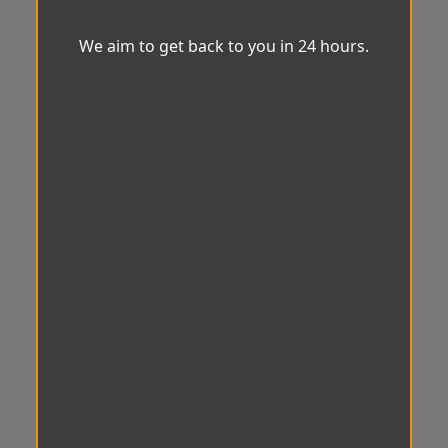
We aim to get back to you in 24 hours.