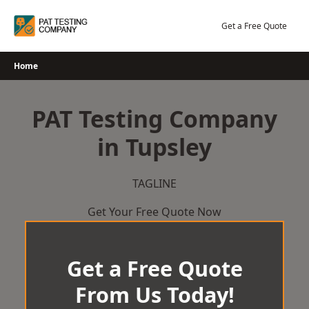
Skip
to
Get a Free Quote
content
Home
PAT Testing Company
in Tupsley
TAGLINE
Get Your Free Quote Now
Get a Free Quote
From Us Today!