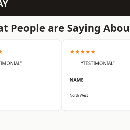
AY
t People are Saying Abou
★
★★★★★
TIMONIAL”
“TESTIMONIAL”
NAME
North West