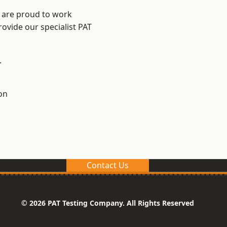
e are proud to work
rovide our specialist PAT
.
on
Contact Us
© 2026 PAT Testing Company. All Rights Reserved