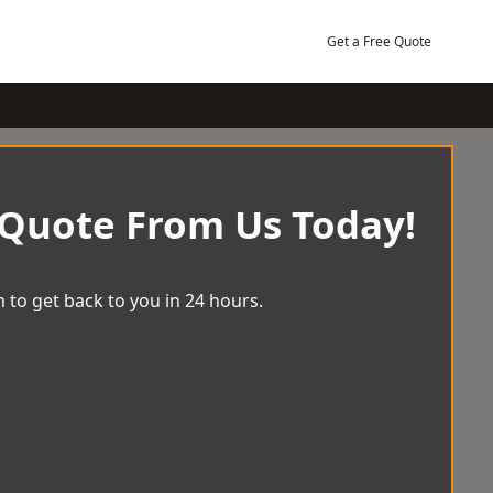
Get a Free Quote
 Quote From Us Today!
 to get back to you in 24 hours.