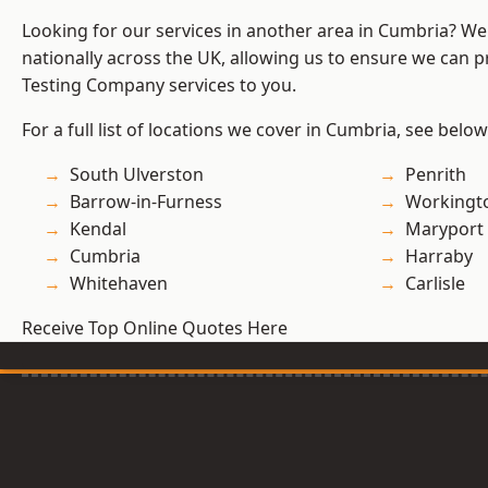
Looking for our services in another area in Cumbria? W
nationally across the UK, allowing us to ensure we can p
Testing Company services to you.
For a full list of locations we cover in Cumbria, see below
South Ulverston
Penrith
Barrow-in-Furness
Workingt
Kendal
Maryport
Cumbria
Harraby
Whitehaven
Carlisle
Receive Top Online Quotes Here