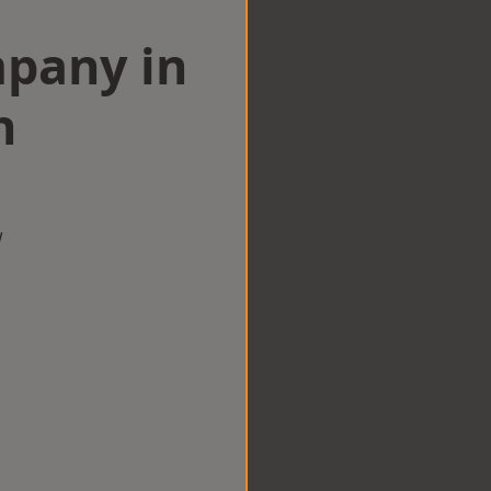
mpany in
n
w