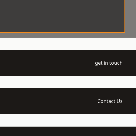
get in touch
Contact Us