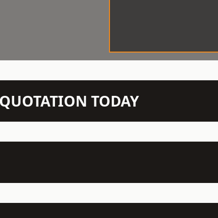
N QUOTATION TODAY