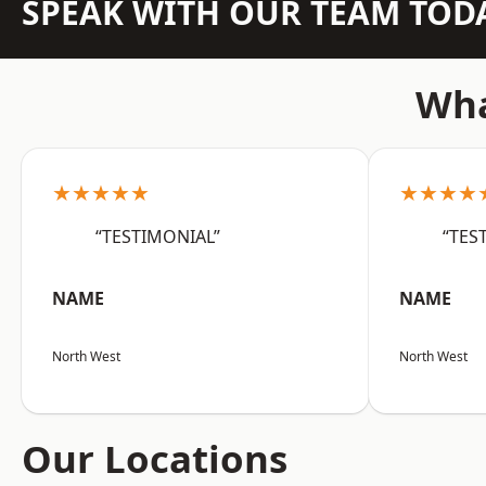
SPEAK WITH OUR TEAM TOD
Wha
★★★★★
★★★★
“TESTIMONIAL”
“TES
NAME
NAME
North West
North West
Our Locations