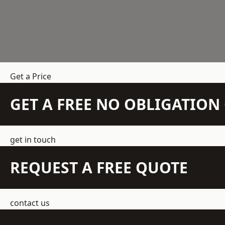
Get a Price
GET A FREE NO OBLIGATIO
get in touch
REQUEST A FREE QUOTE
contact us