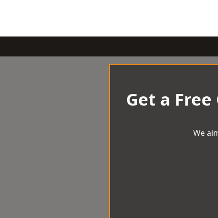
Get a Free
We aim