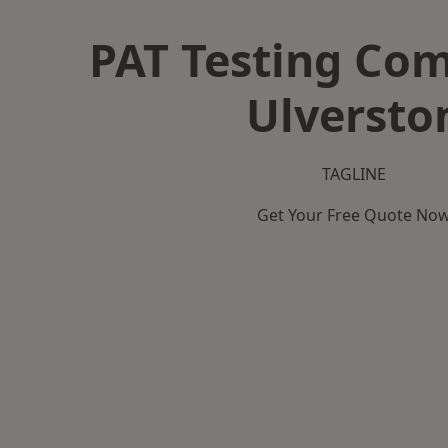
PAT Testing Co
Ulversto
TAGLINE
Get Your Free Quote No