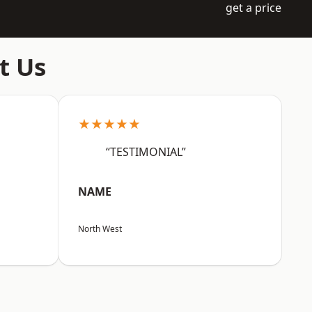
get a price
t Us
★★★★★
“TESTIMONIAL”
NAME
North West