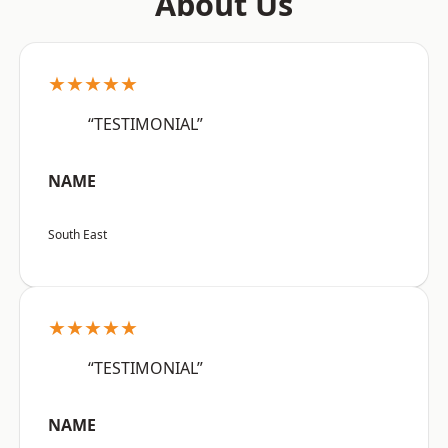
About Us
★★★★★
“TESTIMONIAL”
NAME
South East
★★★★★
“TESTIMONIAL”
NAME