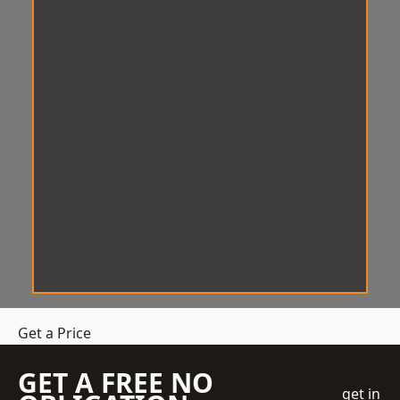
Get a Price
GET A FREE NO
get in