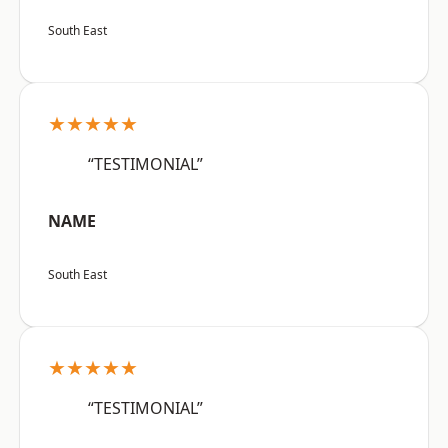
South East
★★★★★
“TESTIMONIAL”
NAME
South East
★★★★★
“TESTIMONIAL”