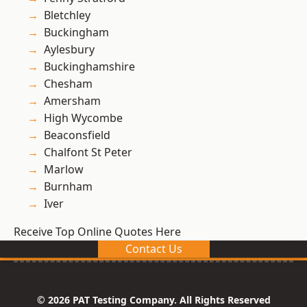
Bletchley
Buckingham
Aylesbury
Buckinghamshire
Chesham
Amersham
High Wycombe
Beaconsfield
Chalfont St Peter
Marlow
Burnham
Iver
Receive Top Online Quotes Here
Contact Us
© 2026 PAT Testing Company. All Rights Reserved