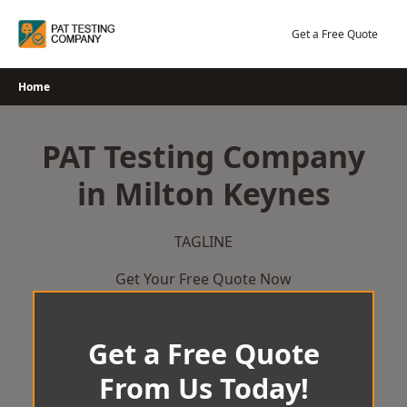
Skip
to
Get a Free Quote
content
Home
PAT Testing Company
in Milton Keynes
TAGLINE
Get Your Free Quote Now
Get a Free Quote
From Us Today!