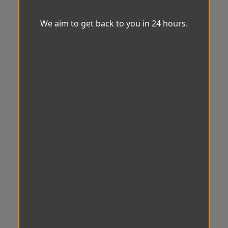
We aim to get back to you in 24 hours.