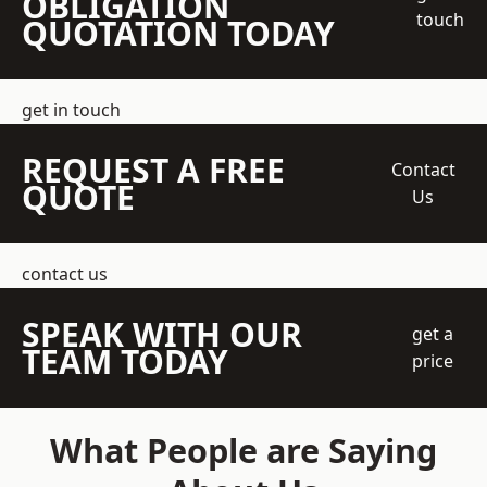
OBLIGATION
touch
QUOTATION TODAY
get in touch
REQUEST A FREE
Contact
QUOTE
Us
contact us
SPEAK WITH OUR
get a
TEAM TODAY
price
What People are Saying