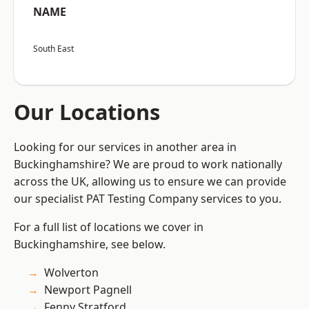
NAME
South East
Our Locations
Looking for our services in another area in
Buckinghamshire? We are proud to work nationally
across the UK, allowing us to ensure we can provide
our specialist PAT Testing Company services to you.
For a full list of locations we cover in
Buckinghamshire, see below.
Wolverton
Newport Pagnell
Fenny Stratford